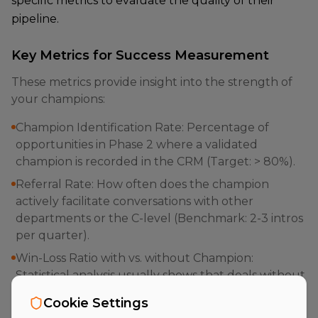
specific metrics to evaluate the quality of their
pipeline.
Key Metrics for Success Measurement
These metrics provide insight into the strength of
your champions:
Champion Identification Rate: Percentage of
opportunities in Phase 2 where a validated
champion is recorded in the CRM (Target: > 80%).
Referral Rate: How often does the champion
actively facilitate conversations with other
departments or the C-level (Benchmark: 2-3 intros
per quarter).
Win-Loss Ratio with vs. without Champion:
Statistical analysis usually shows that deals without
a champion have a 3x higher probability of loss.
Cookie Settings
Velocity Index: Time span between initial contact