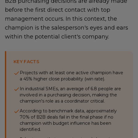
B2B purchasing decisions are already made
before the first direct contact with top
management occurs. In this context, the
champion is the salesperson's eyes and ears
within the potential client's company.
KEY FACTS
Projects with at least one active champion have
a 45% higher close probability (win rate).
In industrial SMEs, an average of 6.8 people are
involved in a purchasing decision, making the
champion's role as a coordinator critical.
According to benchmark data, approximately
70% of B2B deals fail in the final phase if no
champion with budget influence has been
identified.