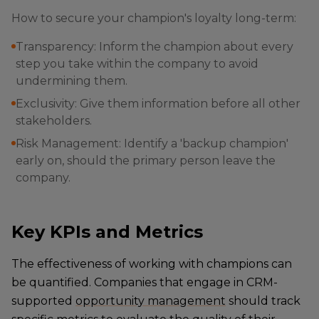
How to secure your champion's loyalty long-term:
Transparency: Inform the champion about every
step you take within the company to avoid
undermining them.
Exclusivity: Give them information before all other
stakeholders.
Risk Management: Identify a 'backup champion'
early on, should the primary person leave the
company.
Key KPIs and Metrics
The effectiveness of working with champions can
be quantified. Companies that engage in CRM-
supported
opportunity management
should track