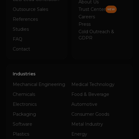
About Us
Outsource Sales
Trust Center
NEW
Careers
References
Press
Studies
Cold Outreach &
GDPR
FAQ
Contact
Industries
Mechanical Engineering
Medical Technology
Chemicals
Food & Beverage
Electronics
Automotive
Packaging
Consumer Goods
Software
Metal Industry
Plastics
Energy