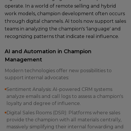
operate. In a world of remote selling and hybrid
work models, champion development often occurs
through digital channels. AI tools now support sales
teams in analyzing the champion's 'language' and
recognizing patterns that indicate real influence.
AI and Automation in Champion
Management
Modern technologies offer new possibilities to
support internal advocates:
Sentiment Analysis: AI-powered CRM systems
analyze emails and call logs to assess a champion's
loyalty and degree of influence.
Digital Sales Rooms (DSR): Platforms where sales
provide the champion with all materials centrally,
massively simplifying their internal forwarding and