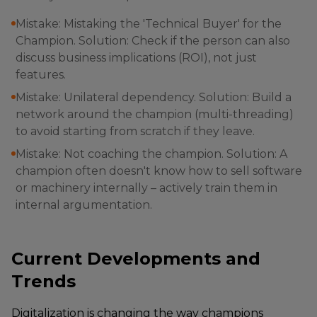
Mistake: Mistaking the 'Technical Buyer' for the
Champion. Solution: Check if the person can also
discuss business implications (ROI), not just
features.
Mistake: Unilateral dependency. Solution: Build a
network around the champion (multi-threading)
to avoid starting from scratch if they leave.
Mistake: Not coaching the champion. Solution: A
champion often doesn't know how to sell software
or machinery internally – actively train them in
internal argumentation.
Current Developments and
Trends
Digitalization is changing the way champions