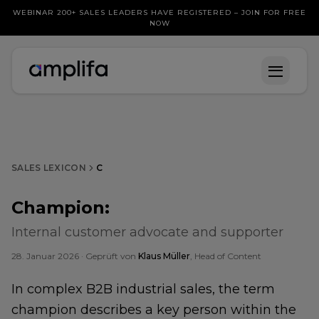
WEBINAR 200+ SALES LEADERS HAVE REGISTERED – JOIN FOR FREE
NOW
SALES LEXICON
C
Champion
:
Internal customer advocate and supporter
28. Januar 2026
· Geprüft von
Klaus Müller
, Head of Content
In complex B2B industrial sales, the term
champion describes a key person within the