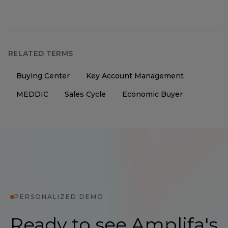
RELATED TERMS
Buying Center
Key Account Management
MEDDIC
Sales Cycle
Economic Buyer
PERSONALIZED DEMO
Ready to see Amplifa's