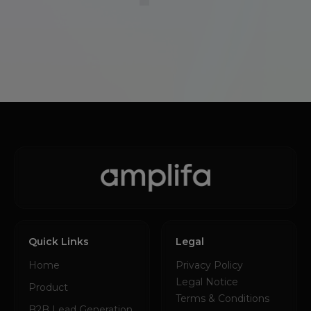
Quick Links
Legal
Home
Privacy Policy
Legal Notice
Product
Terms & Conditions
B2B Lead Generation