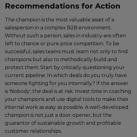
Recommendations for Action
The champion is the most valuable asset of a
salesperson in a complex B2B environment.
Without such a person, sales in industry are often
left to chance or pure price competition. To be
successful, sales teams must learn not only to find
champions but also to methodically build and
protect them. Start by critically questioning your
current pipeline: In which deals do you truly have
someone fighting for you internally? If the answer
is 'Nobody', the deal is at risk. Invest time in coaching
your champions and use digital tools to make their
internal work as easy as possible. A well-developed
champion is not just a door-opener, but the
guarantor of sustainable growth and profitable
customer relationships.