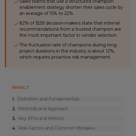
Sales teams that use a structured champion
enablement strategy shorten their sales cycle by
an average of 15% to 22%.
82% of B2B decision-makers state that internal
recommendations from a trusted champion are
the most important factor in vendor selection.
The fluctuation rate of champions during long
project durations in the industry is about 12%,
which requires proactive risk management.
INHALT
1
.
Definition and Fundamentals
2
.
Methods and Approach
3
.
Key KPIs and Metrics
4
.
Risk Factors and Common Mistakes