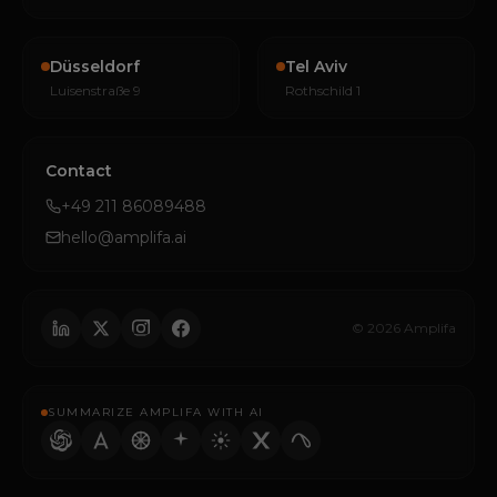
Düsseldorf
Tel Aviv
Luisenstraße 9
Rothschild 1
Contact
+49 211 86089488
hello@amplifa.ai
© 2026 Amplifa
SUMMARIZE AMPLIFA WITH AI