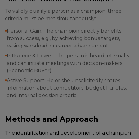
To validly qualify a person as a champion, three
criteria must be met simultaneously:
Personal Gain: The champion directly benefits
from success, e.g., by achieving bonus targets,
easing workload, or career advancement.
Influence & Power: The person is heard internally
and can initiate meetings with decision-makers
(Economic Buyer).
Active Support: He or she unsolicitedly shares
information about competitors, budget hurdles,
and internal decision criteria.
Methods and Approach
The identification and development of a champion