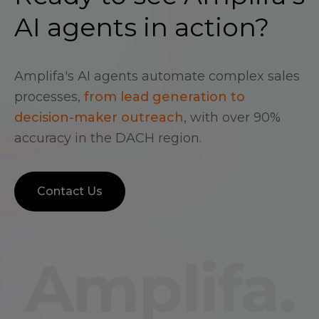
AI agents in action?
Amplifa's AI agents automate complex sales
processes,
from lead generation to
decision-maker outreach
, with over 90%
accuracy in the DACH region.
Contact Us
Amplifa.