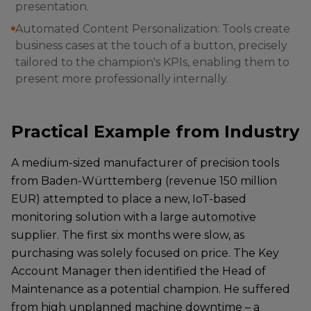
presentation.
Automated Content Personalization: Tools create
business cases at the touch of a button, precisely
tailored to the champion's KPIs, enabling them to
present more professionally internally.
Practical Example from Industry
A medium-sized manufacturer of precision tools
from Baden-Württemberg (revenue 150 million
EUR) attempted to place a new, IoT-based
monitoring solution with a large
automotive
supplier. The first six months were slow, as
purchasing was solely focused on price. The Key
Account Manager then identified the Head of
Maintenance as a potential champion. He suffered
from high unplanned machine downtime – a