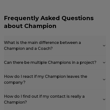
Frequently Asked Questions
about Champion
What is the main difference between a
Champion and a Coach?
Can there be multiple Champions in a project?
How do I react if my Champion leaves the
company?
How do I find out if my contact is really a
Champion?