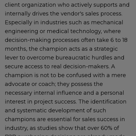
client organization who actively supports and
internally drives the vendor's sales process.
Especially in industries such as mechanical
engineering or medical technology, where
decision-making processes often take 6 to 18
months, the champion acts as a strategic
lever to overcome bureaucratic hurdles and
secure access to real decision-makers. A
champion is not to be confused with a mere
advocate or coach; they possess the
necessary internal influence and a personal
interest in project success. The identification
and systematic development of such
champions are essential for sales success in
industry, as studies show that over 60% of