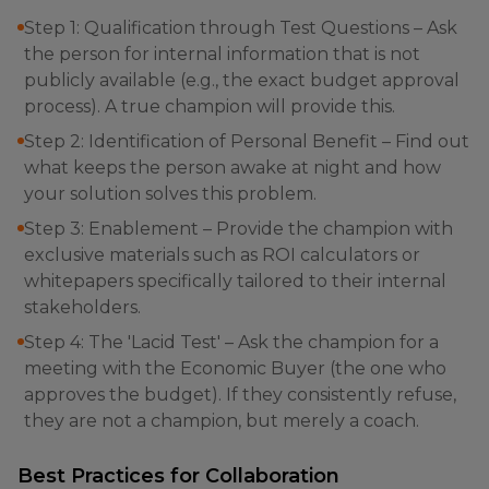
Step 1: Qualification through Test Questions – Ask
the person for internal information that is not
publicly available (e.g., the exact budget approval
process). A true champion will provide this.
Step 2: Identification of Personal Benefit – Find out
what keeps the person awake at night and how
your solution solves this problem.
Step 3: Enablement – Provide the champion with
exclusive materials such as ROI calculators or
whitepapers specifically tailored to their internal
stakeholders.
Step 4: The 'Lacid Test' – Ask the champion for a
meeting with the Economic Buyer (the one who
approves the budget). If they consistently refuse,
they are not a champion, but merely a coach.
Best Practices for Collaboration