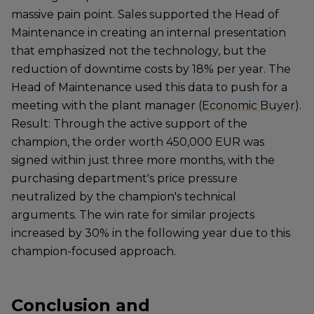
massive pain point. Sales supported the Head of
Maintenance in creating an internal presentation
that emphasized not the technology, but the
reduction of downtime costs by 18% per year. The
Head of Maintenance used this data to push for a
meeting with the plant manager (
Economic Buyer
).
Result: Through the active support of the
champion, the order worth 450,000 EUR was
signed within just three more months, with the
purchasing department's price pressure
neutralized by the champion's technical
arguments. The win rate for similar projects
increased by 30% in the following year due to this
champion-focused approach.
Conclusion and