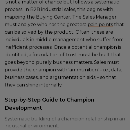
is not a matter of chance but follows a systematic
process. In B2B industrial sales, this begins with
mapping the Buying Center. The Sales Manager
must analyze who has the greatest
pain points
that
can be solved by the product. Often, these are
individuals in middle management who suffer from
inefficient processes. Once a potential champion is
identified, a foundation of trust must be built that
goes beyond purely business matters. Sales must
provide the champion with 'ammunition' – i.e., data,
business cases, and argumentation aids – so that
they can shine internally.
Step-by-Step Guide to Champion
Development
Systematic building of a champion relationship in an
industrial environment: