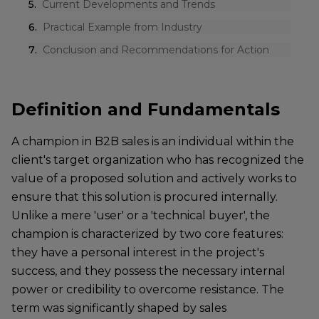
5
.
Current Developments and Trends
6
.
Practical Example from Industry
7
.
Conclusion and Recommendations for Action
Definition and Fundamentals
A champion in B2B sales is an individual within the
client's target organization who has recognized the
value of a proposed solution and actively works to
ensure that this solution is procured internally.
Unlike a mere 'user' or a 'technical buyer', the
champion is characterized by two core features:
they have a personal interest in the project's
success, and they possess the necessary internal
power or credibility to overcome resistance. The
term was significantly shaped by sales