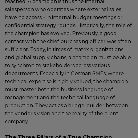
reached. A champion is thus the internal
salesperson who operates where external sales
have no access – in internal budget meetings or
confidential strategy rounds. Historically, the role of
the champion has evolved. Previously, a good
contact with the chief purchasing officer was often
sufficient. Today, in times of matrix organizations
and global supply chains, a champion must be able
to synchronize stakeholders across various
departments. Especially in German SMEs, where
technical expertise is highly valued, the champion
must master both the business language of
management and the technical language of
production. They act as a bridge-builder between
the vendor's vision and the reality of the client
company.
The Three Pillars of a True Champion