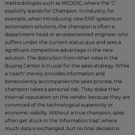
methodologies such as
MEDDIC
, where the 'C'
explicitly stands for Champion. In industry, for
example, when introducing new ERP systems or
automation solutions, the champion is often a
department head or an experienced engineer who
suffers under the current status quo and sees a
significant competitive advantage in the new
solution. The distinction from other roles in the
Buying Center
is crucial for the sales strategy. While
a 'coach' merely provides information and
benevolently accompanies the sales process, the
champion takes a personal risk. They stake their
internal reputation on the vendor because they are
convinced of the technological superiority or
economic viability. Without a true champion, sales
often get stuck in the 'information trap', where
much data is exchanged, but no final decision is