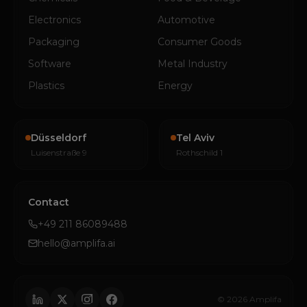
Electronics
Automotive
Packaging
Consumer Goods
Software
Metal Industry
Plastics
Energy
Düsseldorf
Tel Aviv
Luisenstraße 9
Rothschild 1
Contact
+49 211 86089488
hello@amplifa.ai
© 2026 Amplifa