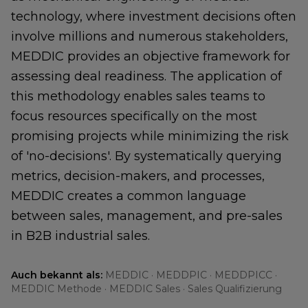
technology, where investment decisions often
involve millions and numerous stakeholders,
MEDDIC provides an objective framework for
assessing deal readiness. The application of
this methodology enables sales teams to
focus resources specifically on the most
promising projects while minimizing the risk
of 'no-decisions'. By systematically querying
metrics, decision-makers, and processes,
MEDDIC creates a common language
between sales, management, and pre-sales
in B2B industrial sales.
Auch bekannt als:
MEDDIC · MEDDPIC · MEDDPICC ·
MEDDIC Methode · MEDDIC Sales · Sales Qualifizierung