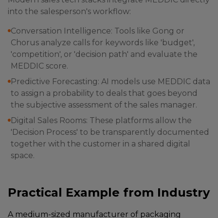
into the salesperson's workflow:
Conversation Intelligence: Tools like Gong or
Chorus analyze calls for keywords like 'budget',
'competition', or 'decision path' and evaluate the
MEDDIC score.
Predictive Forecasting: AI models use MEDDIC data
to assign a probability to deals that goes beyond
the subjective assessment of the sales manager.
Digital Sales Rooms: These platforms allow the
'Decision Process' to be transparently documented
together with the customer in a shared digital
space.
Practical Example from Industry
A medium-sized manufacturer of packaging