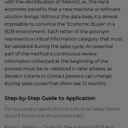
with the identification of 'Metrics', i.e., the hard
economic benefits that a new machine or software
solution brings. Without this data basis, it is almost
impossible to convince the 'Economic Buyer' in a
B2B environment. Each letter of the acronym
represents a critical information category that must
be validated during the
sales cycle
. An essential
part of the method is continuous review:
information collected at the beginning of the
process must be re-validated in later phases, as
decision criteria or contact persons can change
during sales cycles that often last 12 months.
Step-by-Step Guide to Application
For successful application in industrial sales, teams
should follow this structured path:
Step 1: Metrics - Quantify the potential ROI (e.g.,