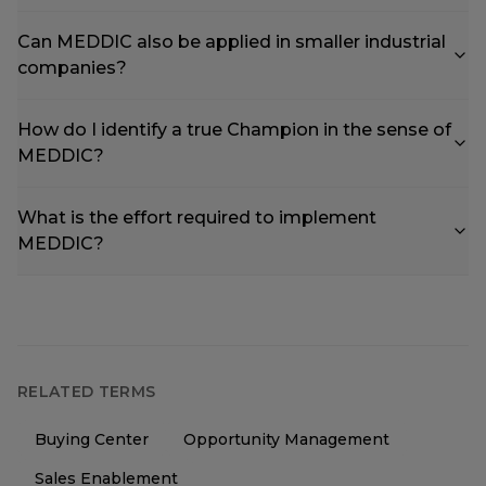
Can MEDDIC also be applied in smaller industrial
companies?
How do I identify a true Champion in the sense of
MEDDIC?
What is the effort required to implement
MEDDIC?
RELATED TERMS
Buying Center
Opportunity Management
Sales Enablement