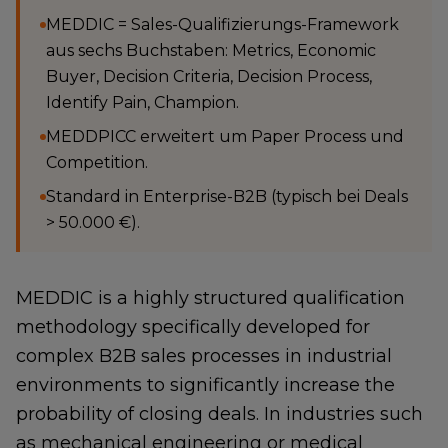
MEDDIC = Sales-Qualifizierungs-Framework
aus sechs Buchstaben: Metrics, Economic
Buyer, Decision Criteria, Decision Process,
Identify Pain, Champion.
MEDDPICC erweitert um Paper Process und
Competition.
Standard in Enterprise-B2B (typisch bei Deals
> 50.000 €).
MEDDIC is a highly structured qualification
methodology specifically developed for
complex B2B sales processes in industrial
environments to significantly increase the
probability of closing deals. In industries such
as mechanical engineering or medical