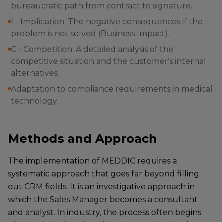
bureaucratic path from contract to signature.
I - Implication: The negative consequences if the
problem is not solved (Business Impact).
C - Competition: A detailed analysis of the
competitive situation and the customer's internal
alternatives.
Adaptation to compliance requirements in medical
technology.
Methods and Approach
The implementation of MEDDIC requires a
systematic approach that goes far beyond filling
out CRM fields. It is an investigative approach in
which the Sales Manager becomes a consultant
and analyst. In industry, the process often begins