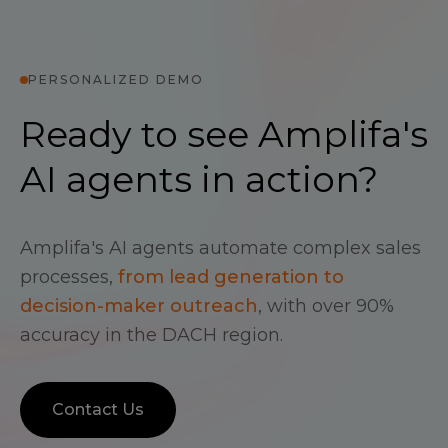
PERSONALIZED DEMO
Ready to see Amplifa's
AI agents in action?
Amplifa's AI agents automate complex sales
processes,
from lead generation to
decision-maker outreach
, with over 90%
accuracy in the DACH region.
Contact Us