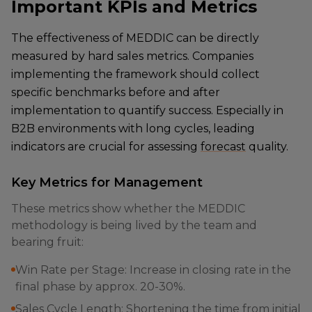
Important KPIs and Metrics
The effectiveness of MEDDIC can be directly
measured by hard sales metrics. Companies
implementing the framework should collect
specific benchmarks before and after
implementation to quantify success. Especially in
B2B environments with long cycles, leading
indicators are crucial for assessing
forecast
quality.
Key Metrics for Management
These metrics show whether the MEDDIC
methodology is being lived by the team and
bearing fruit:
Win Rate per Stage: Increase in closing rate in the
final phase by approx. 20-30%.
Sales Cycle Length: Shortening the time from initial