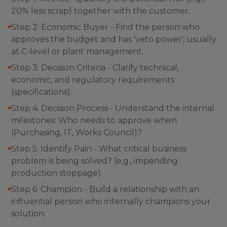
20% less scrap) together with the customer.
Step 2: Economic Buyer - Find the person who
approves the budget and has 'veto power', usually
at C-level or plant management.
Step 3: Decision Criteria - Clarify technical,
economic, and regulatory requirements
(specifications).
Step 4: Decision Process - Understand the internal
milestones: Who needs to approve when
(Purchasing, IT, Works Council)?
Step 5: Identify Pain - What critical business
problem is being solved? (e.g., impending
production stoppage).
Step 6: Champion - Build a relationship with an
influential person who internally champions your
solution.