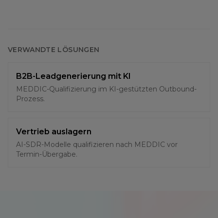
VERWANDTE LÖSUNGEN
B2B-Leadgenerierung mit KI
MEDDIC-Qualifizierung im KI-gestützten Outbound-
Prozess.
Vertrieb auslagern
AI-SDR-Modelle qualifizieren nach MEDDIC vor
Termin-Übergabe.