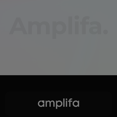
Amplifa.