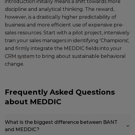
introduction initially means a shift towards more
discipline and analytical thinking. The reward,
however, is a drastically higher predictability of
business and more efficient use of expensive pre-
sales resources. Start with a pilot project, intensively
train your sales managers in identifying 'Champions',
and firmly integrate the MEDDIC fields into your
CRM system
to bring about sustainable behavioral
change.
Frequently Asked Questions
about MEDDIC
What is the biggest difference between BANT
and MEDDIC?