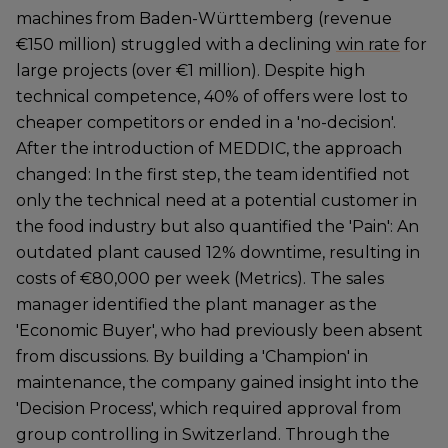
machines from Baden-Württemberg (revenue
€150 million) struggled with a declining
win rate
for
large projects (over €1 million). Despite high
technical competence, 40% of offers were lost to
cheaper competitors or ended in a 'no-decision'.
After the introduction of MEDDIC, the approach
changed: In the first step, the team identified not
only the technical need at a potential customer in
the food industry but also quantified the 'Pain': An
outdated plant caused 12% downtime, resulting in
costs of €80,000 per week (Metrics). The sales
manager identified the plant manager as the
'Economic Buyer', who had previously been absent
from discussions. By building a 'Champion' in
maintenance, the company gained insight into the
'Decision Process', which required approval from
group controlling in Switzerland. Through the