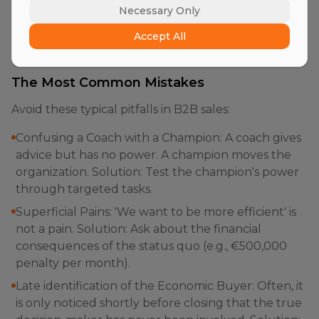
'fill in' the fields in the CRM to satisfy management,
Necessary Only
without actually having validated the information
Accept All
with the customer (so-called 'Confirmation Bias').
The Most Common Mistakes
Avoid these typical pitfalls in B2B sales:
Confusing a Coach with a Champion: A coach gives
advice but has no power. A champion moves the
organization. Solution: Test the champion's power
through targeted tasks.
Superficial Pains: 'We want to be more efficient' is
not a pain. Solution: Ask about the financial
consequences of the status quo (e.g., €500,000
penalty per month).
Late identification of the Economic Buyer: Often, it
is only noticed shortly before closing that the true