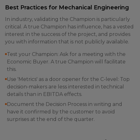
Best Practices for Mechanical Engineering
In industry, validating the Champion is particularly
critical. A true Champion has influence, has a vested
interest in the success of the project, and provides
you with information that is not publicly available.
Test your Champion: Ask for a meeting with the
Economic Buyer. A true Champion will facilitate
this.
Use 'Metrics' as a door opener for the C-level: Top
decision-makers are less interested in technical
details than in EBITDA effects.
Document the Decision Process in writing and
have it confirmed by the customer to avoid
surprises at the end of the quarter.