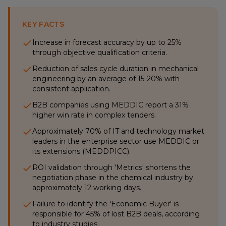
KEY FACTS
Increase in forecast accuracy by up to 25%
through objective qualification criteria.
Reduction of sales cycle duration in mechanical
engineering by an average of 15-20% with
consistent application.
B2B companies using MEDDIC report a 31%
higher win rate in complex tenders.
Approximately 70% of IT and technology market
leaders in the enterprise sector use MEDDIC or
its extensions (MEDDPICC).
ROI validation through 'Metrics' shortens the
negotiation phase in the chemical industry by
approximately 12 working days.
Failure to identify the 'Economic Buyer' is
responsible for 45% of lost B2B deals, according
to industry studies.