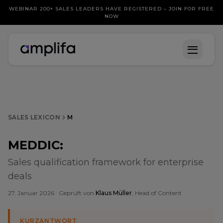
WEBINAR 200+ SALES LEADERS HAVE REGISTERED – JOIN FOR FREE
NOW
SALES LEXICON
M
MEDDIC
:
Sales qualification framework for enterprise
deals
27. Januar 2026
· Geprüft von
Klaus Müller
, Head of Content
KURZANTWORT