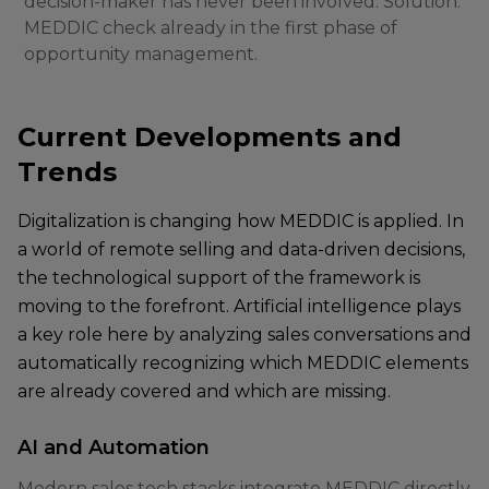
decision-maker has never been involved. Solution:
MEDDIC check already in the first phase of
opportunity management.
Current Developments and
Trends
Digitalization is changing how MEDDIC is applied. In
a world of remote selling and data-driven decisions,
the technological support of the framework is
moving to the forefront. Artificial intelligence plays
a key role here by analyzing sales conversations and
automatically recognizing which MEDDIC elements
are already covered and which are missing.
AI and Automation
Modern sales tech stacks integrate MEDDIC directly