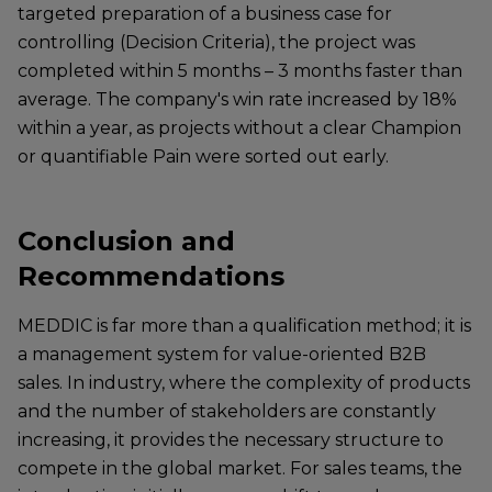
targeted preparation of a business case for
controlling (Decision Criteria), the project was
completed within 5 months – 3 months faster than
average. The company's win rate increased by 18%
within a year, as projects without a clear Champion
or quantifiable Pain were sorted out early.
Conclusion and
Recommendations
MEDDIC is far more than a qualification method; it is
a management system for value-oriented B2B
sales. In industry, where the complexity of products
and the number of stakeholders are constantly
increasing, it provides the necessary structure to
compete in the global market. For sales teams, the