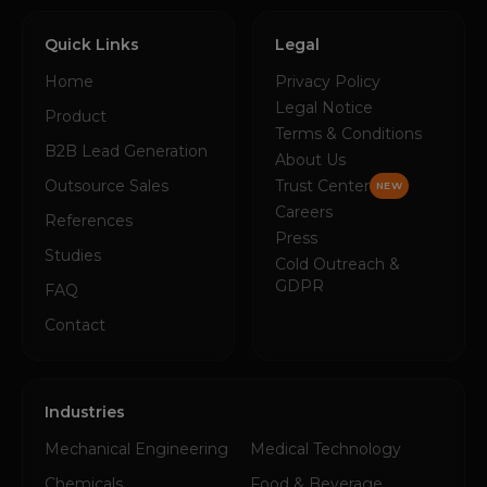
Quick Links
Legal
Home
Privacy Policy
Legal Notice
Product
Terms & Conditions
B2B Lead Generation
About Us
Outsource Sales
Trust Center
NEW
Careers
References
Press
Studies
Cold Outreach &
GDPR
FAQ
Contact
Industries
Mechanical Engineering
Medical Technology
Chemicals
Food & Beverage