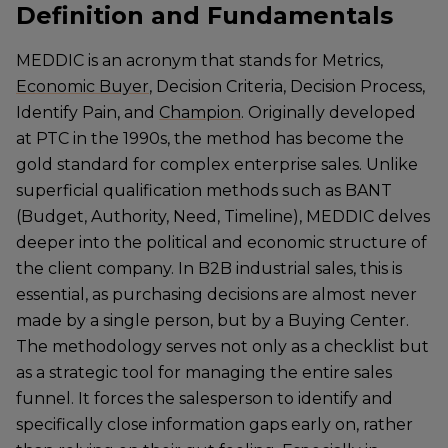
Definition and Fundamentals
MEDDIC is an acronym that stands for Metrics,
Economic Buyer
, Decision Criteria, Decision Process,
Identify Pain, and
Champion
. Originally developed
at PTC in the 1990s, the method has become the
gold standard for complex enterprise sales. Unlike
superficial qualification methods such as BANT
(Budget, Authority, Need, Timeline), MEDDIC delves
deeper into the political and economic structure of
the client company. In B2B industrial sales, this is
essential, as purchasing decisions are almost never
made by a single person, but by a Buying Center.
The methodology serves not only as a checklist but
as a strategic tool for managing the entire sales
funnel. It forces the salesperson to identify and
specifically close information gaps early on, rather