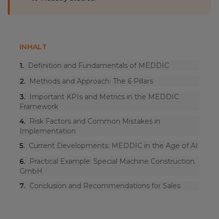
INHALT
1
.
Definition and Fundamentals of MEDDIC
2
.
Methods and Approach: The 6 Pillars
3
.
Important KPIs and Metrics in the MEDDIC
Framework
4
.
Risk Factors and Common Mistakes in
Implementation
5
.
Current Developments: MEDDIC in the Age of AI
6
.
Practical Example: Special Machine Construction
GmbH
7
.
Conclusion and Recommendations for Sales