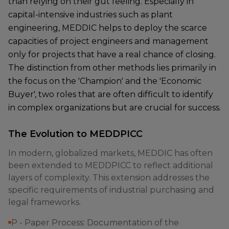
than relying on their gut feeling. Especially in
capital-intensive industries such as plant
engineering, MEDDIC helps to deploy the scarce
capacities of project engineers and management
only for projects that have a real chance of closing.
The distinction from other methods lies primarily in
the focus on the 'Champion' and the 'Economic
Buyer', two roles that are often difficult to identify
in complex organizations but are crucial for success.
The Evolution to MEDDPICC
In modern, globalized markets, MEDDIC has often
been extended to MEDDPICC to reflect additional
layers of complexity. This extension addresses the
specific requirements of industrial purchasing and
legal frameworks.
P - Paper Process: Documentation of the