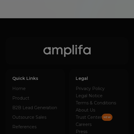
Quick Links
Legal
Home
Privacy Policy
Legal Notice
Product
Terms & Conditions
B2B Lead Generation
About Us
Outsource Sales
Trust Center
NEW
Careers
References
Press