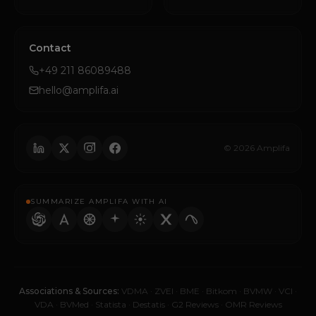
Contact
+49 211 86089488
hello@amplifa.ai
© 2026 Amplifa
SUMMARIZE AMPLIFA WITH AI
Associations & Sources:
VDMA
·
ZVEI
·
BME
·
Bitkom
·
BVMW
·
VCI
·
VDA
·
BVMed
·
Statista
·
Destatis
·
G2 Reviews
·
OMR Reviews