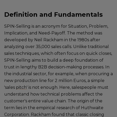
Definition and Fundamentals
SPIN-Selling is an acronym for Situation, Problem,
Implication, and Need-Payoff. The method was
developed by Neil Rackham in the 1980s after
analyzing over 35,000 sales calls. Unlike traditional
sales techniques, which often focus on quick closes,
SPIN-Selling aims to build a deep foundation of
trust in lengthy B2B decision-making processes. In
the industrial sector, for example, when procuring a
new production line for 2 million Euros, a simple
'sales
pitch
' is not enough. Here, salespeople must
understand how technical problems affect the
customer's entire value chain. The origin of the
term lies in the empirical research of Huthwaite
Corporation. Rackham found that classic closing