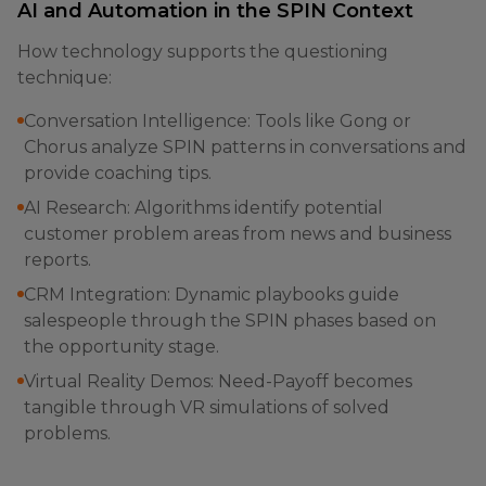
AI and Automation in the SPIN Context
How technology supports the questioning
technique:
Conversation Intelligence: Tools like Gong or
Chorus analyze SPIN patterns in conversations and
provide coaching tips.
AI Research: Algorithms identify potential
customer problem areas from news and business
reports.
CRM Integration: Dynamic playbooks guide
salespeople through the SPIN phases based on
the opportunity stage.
Virtual Reality Demos: Need-Payoff becomes
tangible through VR simulations of solved
problems.