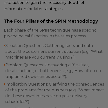
interaction to gain the necessary depth of
information for later strategies.
The Four Pillars of the SPIN Methodology
Each phase of the SPIN technique has a specific
psychological function in the sales process:
Situation Questions: Gathering facts and data
about the customer's current situation (e.g., 'What
machines are you currently using?').
Problem Questions: Uncovering difficulties,
dissatisfactions, or bottlenecks (e.g., 'How often do
unplanned downtimes occur?').
Implication Questions: Clarifying the consequences
of the problems for the business (e.g., 'What impact
do these downtimes have on your delivery
schedules?').