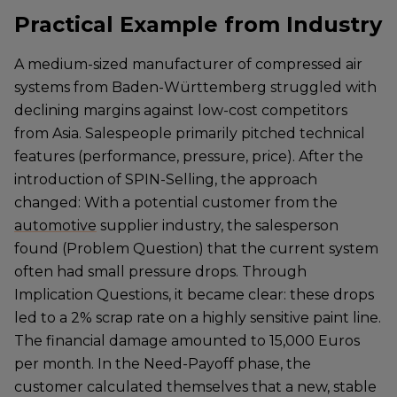
Practical Example from Industry
A medium-sized manufacturer of compressed air
systems from Baden-Württemberg struggled with
declining margins against low-cost competitors
from Asia. Salespeople primarily pitched technical
features (performance, pressure, price). After the
introduction of SPIN-Selling, the approach
changed: With a potential customer from the
automotive
supplier industry, the salesperson
found (Problem Question) that the current system
often had small pressure drops. Through
Implication Questions, it became clear: these drops
led to a 2% scrap rate on a highly sensitive paint line.
The financial damage amounted to 15,000 Euros
per month. In the Need-Payoff phase, the
customer calculated themselves that a new, stable