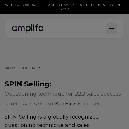
WEBINAR 200+ SALES LEADERS HAVE REGISTERED – JOIN FOR FREE
NOW
SALES LEXICON
S
SPIN Selling
:
Questioning technique for B2B sales success
27. Januar 2026
· Geprüft von
Klaus Müller
, Head of Content
SPIN-Selling is a globally recognized
questioning technique and sales