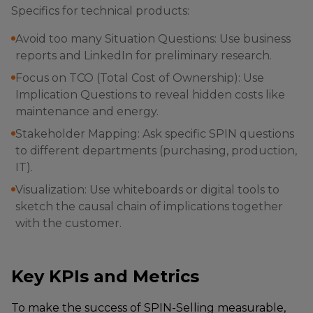
Specifics for technical products:
Avoid too many Situation Questions: Use business
reports and LinkedIn for preliminary research.
Focus on TCO (Total Cost of Ownership): Use
Implication Questions to reveal hidden costs like
maintenance and energy.
Stakeholder Mapping: Ask specific SPIN questions
to different departments (purchasing, production,
IT).
Visualization: Use whiteboards or digital tools to
sketch the causal chain of implications together
with the customer.
Key KPIs and Metrics
To make the success of SPIN-Selling measurable,