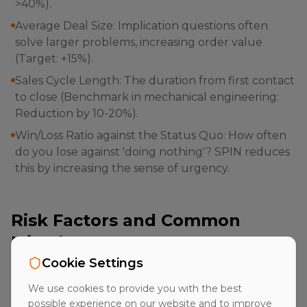
>40%).
Average Deal Size: Implication questions often
solve larger problems, increasing order value
(Target: +15%).
Sales Cycle Length: The duration from first contact
to close (Benchmark in mechanical engineering:
Reduction by 10-20%).
Win/Loss Ratio against the Status Quo: How often
do you lose against 'doing nothing'? SPIN reduces
this by increasing the sense of urgency.
Risk Factors and Common
Mistakes
Cookie Settings
Despite its effectiveness, SPIN-Selling carries risks if
We use cookies to provide you with the best
applied mechanically or manipulatively. A common
possible experience on our website and to improve