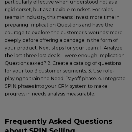
particularly effective when understood not as a
rigid corset, but as a flexible mindset. For sales
teams in industry, this means: Invest more time in
preparing Implication Questions and have the
courage to explore the customer's 'wounds' more
deeply before offering a bandage in the form of
your product. Next steps for your team: 1. Analyze
the last three lost deals – were enough Implication
Questions asked? 2. Create a catalog of questions
for your top 3 customer segments. 3. Use role-
playing to train the Need-Payoff phase. 4. Integrate
SPIN phases into your CRM system to make
progress in needs analysis measurable.
Frequently Asked Questions
about SPIN Selling