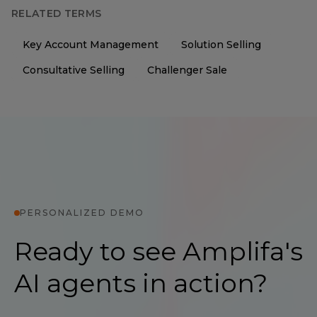
RELATED TERMS
Key Account Management
Solution Selling
Consultative Selling
Challenger Sale
PERSONALIZED DEMO
Ready to see Amplifa's
AI agents in action?