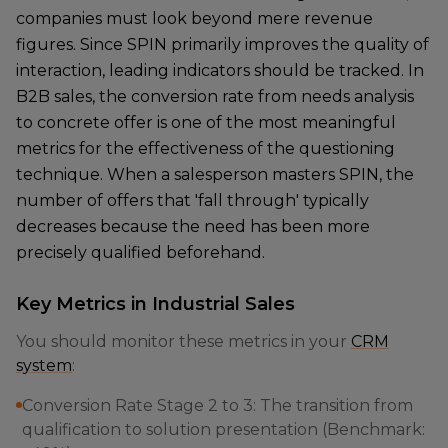
companies must look beyond mere revenue
figures. Since SPIN primarily improves the quality of
interaction, leading indicators should be tracked. In
B2B sales, the conversion rate from needs analysis
to concrete offer is one of the most meaningful
metrics for the effectiveness of the questioning
technique. When a salesperson masters SPIN, the
number of offers that 'fall through' typically
decreases because the need has been more
precisely qualified beforehand.
Key Metrics in Industrial Sales
You should monitor these metrics in your
CRM
system
:
Conversion Rate Stage 2 to 3: The transition from
qualification to solution presentation (Benchmark: