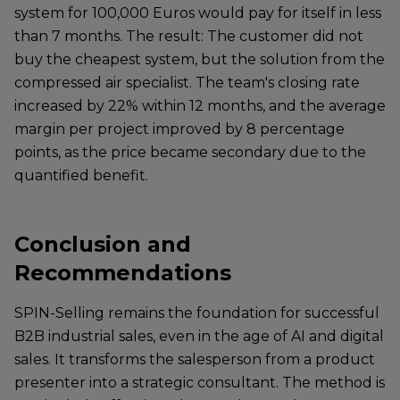
system for 100,000 Euros would pay for itself in less
than 7 months. The result: The customer did not
buy the cheapest system, but the solution from the
compressed air specialist. The team's closing rate
increased by 22% within 12 months, and the average
margin per project improved by 8 percentage
points, as the price became secondary due to the
quantified benefit.
Conclusion and
Recommendations
SPIN-Selling remains the foundation for successful
B2B industrial sales, even in the age of AI and digital
sales. It transforms the salesperson from a product
presenter into a strategic consultant. The method is