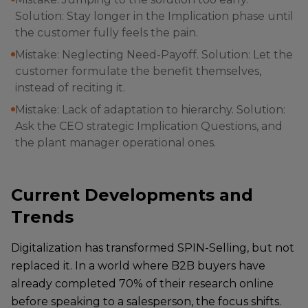
Solution: Stay longer in the Implication phase until
the customer fully feels the pain.
Mistake: Neglecting Need-Payoff. Solution: Let the
customer formulate the benefit themselves,
instead of reciting it.
Mistake: Lack of adaptation to hierarchy. Solution:
Ask the CEO strategic Implication Questions, and
the plant manager operational ones.
Current Developments and
Trends
Digitalization has transformed SPIN-Selling, but not
replaced it. In a world where B2B buyers have
already completed 70% of their research online
before speaking to a salesperson, the focus shifts.