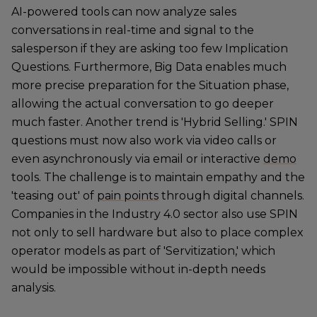
AI-powered tools can now analyze sales
conversations in real-time and signal to the
salesperson if they are asking too few Implication
Questions. Furthermore, Big Data enables much
more precise preparation for the Situation phase,
allowing the actual conversation to go deeper
much faster. Another trend is 'Hybrid Selling.' SPIN
questions must now also work via video calls or
even asynchronously via email or interactive
demo
tools. The challenge is to maintain empathy and the
'teasing out' of
pain points
through digital channels.
Companies in the Industry 4.0 sector also use SPIN
not only to sell hardware but also to place complex
operator models as part of 'Servitization,' which
would be impossible without in-depth needs
analysis.