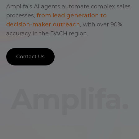
Amplifa's AI agents automate complex sales
processes,
from lead generation to
decision-maker outreach
, with over 90%
accuracy in the DACH region.
Contact Us
Amplifa.