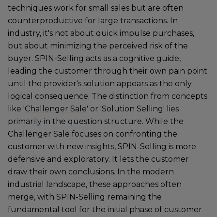
techniques work for small sales but are often
counterproductive for large transactions. In
industry, it's not about quick impulse purchases,
but about minimizing the perceived risk of the
buyer. SPIN-Selling acts as a cognitive guide,
leading the customer through their own pain point
until the provider's solution appears as the only
logical consequence. The distinction from concepts
like '
Challenger Sale
' or 'Solution Selling' lies
primarily in the question structure. While the
Challenger Sale focuses on confronting the
customer with new insights, SPIN-Selling is more
defensive and exploratory. It lets the customer
draw their own conclusions. In the modern
industrial landscape, these approaches often
merge, with SPIN-Selling remaining the
fundamental tool for the initial phase of customer