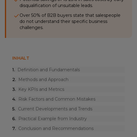
disqualification of unsuitable leads.
Over 50% of B2B buyers state that salespeople
do not understand their specific business
challenges.
INHALT
1
.
Definition and Fundamentals
2
.
Methods and Approach
3
.
Key KPIs and Metrics
4
.
Risk Factors and Common Mistakes
5
.
Current Developments and Trends
6
.
Practical Example from Industry
7
.
Conclusion and Recommendations