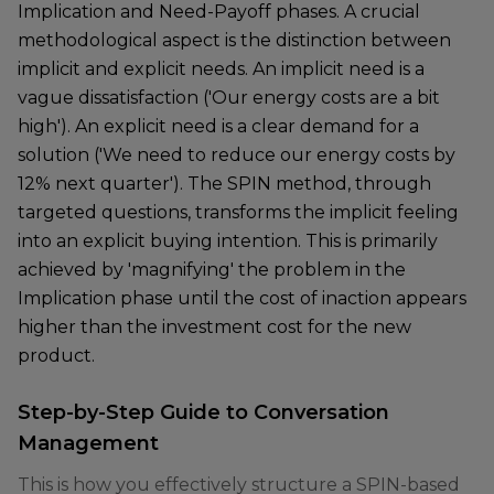
Implication and Need-Payoff phases. A crucial
methodological aspect is the distinction between
implicit and explicit needs. An implicit need is a
vague dissatisfaction ('Our energy costs are a bit
high'). An explicit need is a clear demand for a
solution ('We need to reduce our energy costs by
12% next quarter'). The SPIN method, through
targeted questions, transforms the implicit feeling
into an explicit buying intention. This is primarily
achieved by 'magnifying' the problem in the
Implication phase until the cost of inaction appears
higher than the investment cost for the new
product.
Step-by-Step Guide to Conversation
Management
This is how you effectively structure a SPIN-based