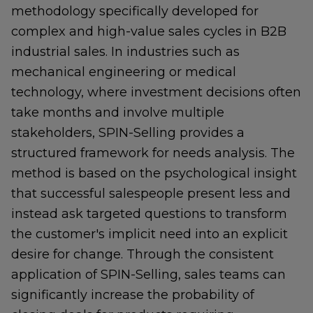
methodology specifically developed for
complex and high-value sales cycles in B2B
industrial sales. In industries such as
mechanical engineering or medical
technology, where investment decisions often
take months and involve multiple
stakeholders, SPIN-Selling provides a
structured framework for needs analysis. The
method is based on the psychological insight
that successful salespeople present less and
instead ask targeted questions to transform
the customer's implicit need into an explicit
desire for change. Through the consistent
application of SPIN-Selling, sales teams can
significantly increase the probability of