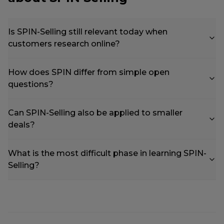
Is SPIN-Selling still relevant today when
customers research online?
How does SPIN differ from simple open
questions?
Can SPIN-Selling also be applied to smaller
deals?
What is the most difficult phase in learning SPIN-
Selling?