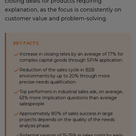
closing deals for products requiring
explanation, as the focus is consistently on
customer value and problem-solving.
KEY FACTS
Increase in closing rates by an average of 17% for
complex capital goods through SPIN application.
Reduction of the sales cycle in B2B
environments by up to 20% through more
precise needs qualification.
Top performers in industrial sales ask, on average,
63% more Implication questions than average
salespeople.
Approximately 80% of sales success in large
projects depends on the quality of the needs
analysis phase.
Potential savings of 15-25% in sales costs by early