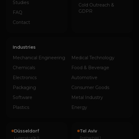
Studies
Cold Outreach &
GDPR
FAQ
Contact
Industries
Mechanical Engineering
Medical Technology
Chemicals
Food & Beverage
Electronics
Automotive
Packaging
Consumer Goods
Software
Metal Industry
Plastics
Energy
Düsseldorf
Tel Aviv
Luisenstraße 9
Rothschild 1