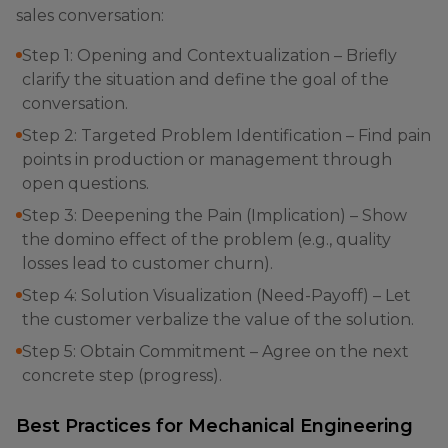
sales conversation:
Step 1: Opening and Contextualization – Briefly
clarify the situation and define the goal of the
conversation.
Step 2: Targeted Problem Identification – Find pain
points in production or management through
open questions.
Step 3: Deepening the Pain (Implication) – Show
the domino effect of the problem (e.g., quality
losses lead to customer churn).
Step 4: Solution Visualization (Need-Payoff) – Let
the customer verbalize the value of the solution.
Step 5: Obtain Commitment – Agree on the next
concrete step (progress).
Best Practices for Mechanical Engineering