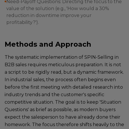
Need-Payoff Questions: Directing the focus to the
value of the solution (e.g., 'How would a 30%
reduction in downtime improve your
profitability?').
Methods and Approach
The systematic implementation of SPIN-Selling in
B2B sales requires meticulous preparation. It is not
a script to be rigidly read, but a dynamic framework.
In industrial sales, the process often begins even
before the first meeting with detailed research into
industry trends and the customer's specific
competitive situation. The goal is to keep 'Situation
Questions' as brief as possible, as modern buyers
expect the salesperson to have already done their
homework. The focus therefore shifts heavily to the