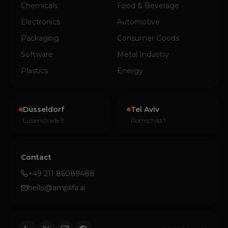
Chemicals
Food & Beverage
Electronics
Automotive
Packaging
Consumer Goods
Software
Metal Industry
Plastics
Energy
Düsseldorf
Tel Aviv
Luisenstraße 9
Rothschild 1
Contact
+49 211 86089488
hello@amplifa.ai