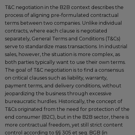
T&C negotiation in the B2B context describes the
process of aligning pre-formulated contractual
terms between two companies. Unlike individual
contracts, where each clause is negotiated
separately, General Terms and Conditions (T&Cs)
serve to standardize mass transactions. In industrial
sales, however, the situation is more complex, as
both parties typically want to use their own terms.
The goal of T&C negotiation is to find a consensus
on critical clauses such as liability, warranty,
payment terms, and delivery conditions, without
jeopardizing the business through excessive
bureaucratic hurdles. Historically, the concept of
T&Cs originated from the need for protection of the
end consumer (B2C), but in the B2B sector, there is
more contractual freedom, yet still strict content
control according to §§ 305 et seq. BGB (in