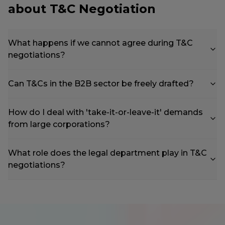
about T&C Negotiation
What happens if we cannot agree during T&C
negotiations?
Can T&Cs in the B2B sector be freely drafted?
How do I deal with 'take-it-or-leave-it' demands
from large corporations?
What role does the legal department play in T&C
negotiations?