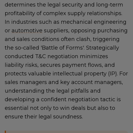
determines the legal security and long-term
profitability of complex supply relationships.
In industries such as mechanical engineering
or
automotive
suppliers, opposing purchasing
and sales conditions often clash, triggering
the so-called 'Battle of Forms'. Strategically
conducted T&C negotiation minimizes
liability risks, secures payment flows, and
protects valuable intellectual property (IP). For
sales managers and key account managers,
understanding the legal pitfalls and
developing a confident negotiation tactic is
essential not only to win deals but also to
ensure their legal soundness.