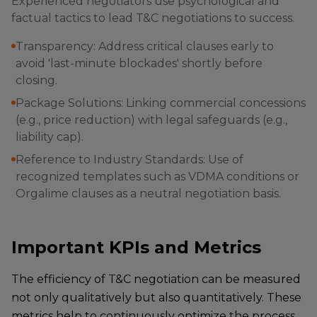
Experienced negotiators use psychological and
factual tactics to lead T&C negotiations to success.
Transparency: Address critical clauses early to
avoid 'last-minute blockades' shortly before
closing.
Package Solutions: Linking commercial concessions
(e.g., price reduction) with legal safeguards (e.g.,
liability cap).
Reference to Industry Standards: Use of
recognized templates such as VDMA conditions or
Orgalime clauses as a neutral negotiation basis.
Important KPIs and Metrics
The efficiency of T&C negotiation can be measured
not only qualitatively but also quantitatively. These
metrics help to continuously optimize the process