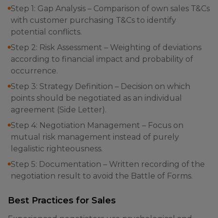
Step 1: Gap Analysis – Comparison of own sales T&Cs
with customer purchasing T&Cs to identify
potential conflicts.
Step 2: Risk Assessment – Weighting of deviations
according to financial impact and probability of
occurrence.
Step 3: Strategy Definition – Decision on which
points should be negotiated as an individual
agreement (Side Letter).
Step 4: Negotiation Management – Focus on
mutual risk management instead of purely
legalistic righteousness.
Step 5: Documentation – Written recording of the
negotiation result to avoid the Battle of Forms.
Best Practices for Sales