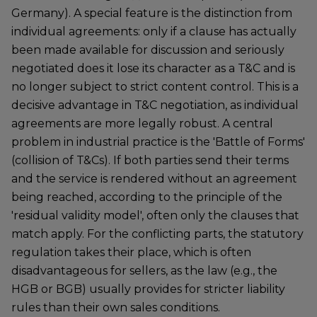
Germany). A special feature is the distinction from
individual agreements: only if a clause has actually
been made available for discussion and seriously
negotiated does it lose its character as a T&C and is
no longer subject to strict content control. This is a
decisive advantage in T&C negotiation, as individual
agreements are more legally robust. A central
problem in industrial practice is the 'Battle of Forms'
(collision of T&Cs). If both parties send their terms
and the service is rendered without an agreement
being reached, according to the principle of the
'residual validity model', often only the clauses that
match apply. For the conflicting parts, the statutory
regulation takes their place, which is often
disadvantageous for sellers, as the law (e.g., the
HGB or BGB) usually provides for stricter liability
rules than their own sales conditions.