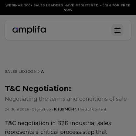
WEBINAR 200+ SALES LEADERS HAVE REGISTERED – JOIN FOR FREE
NOW
SALES LEXICON
A
T&C Negotiation
:
Negotiating the terms and conditions of sale
24. Juni 2026
· Geprüft von
Klaus Müller
, Head of Content
T&C negotiation in B2B industrial sales
represents a critical process step that