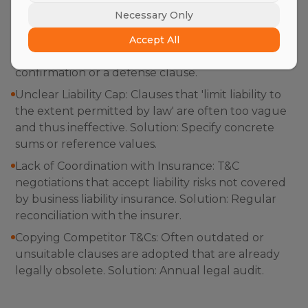
Necessary Only
Silent Consent: The assumption that one's own
T&Cs apply simply because they were printed on
Accept All
the back of the delivery note. Solution: Use active
confirmation or a defense clause.
Unclear Liability Cap: Clauses that 'limit liability to
the extent permitted by law' are often too vague
and thus ineffective. Solution: Specify concrete
sums or reference values.
Lack of Coordination with Insurance: T&C
negotiations that accept liability risks not covered
by business liability insurance. Solution: Regular
reconciliation with the insurer.
Copying Competitor T&Cs: Often outdated or
unsuitable clauses are adopted that are already
legally obsolete. Solution: Annual legal audit.