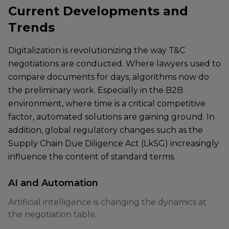
Current Developments and
Trends
Digitalization is revolutionizing the way T&C
negotiations are conducted. Where lawyers used to
compare documents for days, algorithms now do
the preliminary work. Especially in the B2B
environment, where time is a critical competitive
factor, automated solutions are gaining ground. In
addition, global regulatory changes such as the
Supply Chain
Due Diligence
Act (LkSG) increasingly
influence the content of standard terms.
AI and Automation
Artificial intelligence is changing the dynamics at
the negotiation table.