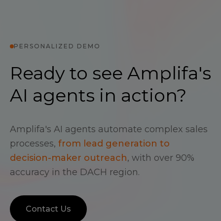
PERSONALIZED DEMO
Ready to see Amplifa's
AI agents in action?
Amplifa's AI agents automate complex sales
processes,
from lead generation to
decision-maker outreach
, with over 90%
accuracy in the DACH region.
Contact Us