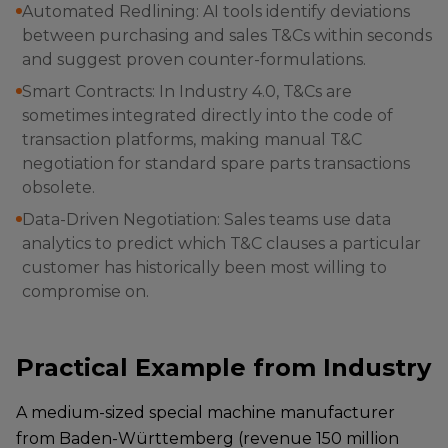
Automated Redlining: AI tools identify deviations
between purchasing and sales T&Cs within seconds
and suggest proven counter-formulations.
Smart Contracts: In Industry 4.0, T&Cs are
sometimes integrated directly into the code of
transaction platforms, making manual T&C
negotiation for standard spare parts transactions
obsolete.
Data-Driven Negotiation: Sales teams use data
analytics to predict which T&C clauses a particular
customer has historically been most willing to
compromise on.
Practical Example from Industry
A medium-sized special machine manufacturer
from Baden-Württemberg (revenue 150 million