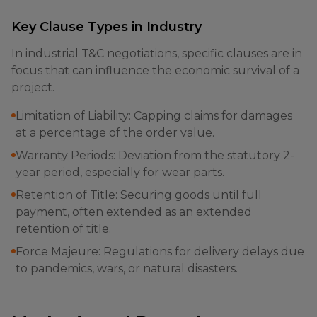
Key Clause Types in Industry
In industrial T&C negotiations, specific clauses are in
focus that can influence the economic survival of a
project.
Limitation of Liability: Capping claims for damages
at a percentage of the order value.
Warranty Periods: Deviation from the statutory 2-
year period, especially for wear parts.
Retention of Title: Securing goods until full
payment, often extended as an extended
retention of title.
Force Majeure: Regulations for delivery delays due
to pandemics, wars, or natural disasters.