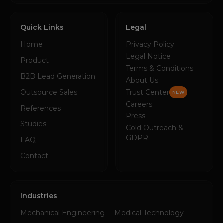
Quick Links
Legal
Home
Privacy Policy
Legal Notice
Product
Terms & Conditions
B2B Lead Generation
About Us
Outsource Sales
Trust Center
NEW
Careers
References
Press
Studies
Cold Outreach &
GDPR
FAQ
Contact
Industries
Mechanical Engineering
Medical Technology