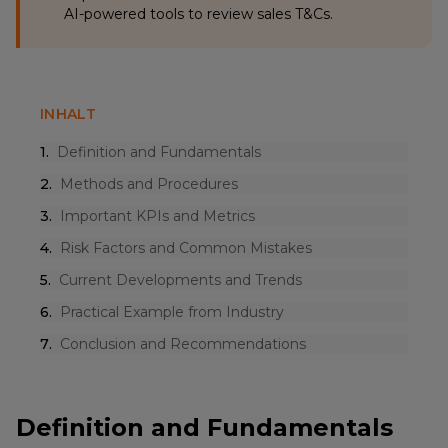
AI-powered tools to review sales T&Cs.
INHALT
1
.
Definition and Fundamentals
2
.
Methods and Procedures
3
.
Important KPIs and Metrics
4
.
Risk Factors and Common Mistakes
5
.
Current Developments and Trends
6
.
Practical Example from Industry
7
.
Conclusion and Recommendations
Definition and Fundamentals