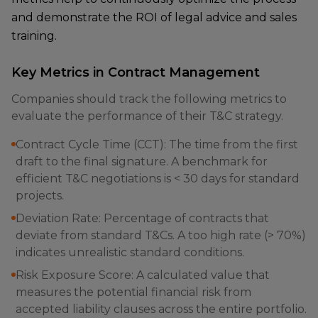
and demonstrate the ROI of legal advice and sales
training.
Key Metrics in Contract Management
Companies should track the following metrics to
evaluate the performance of their T&C strategy.
Contract Cycle Time (CCT): The time from the first
draft to the final signature. A benchmark for
efficient T&C negotiations is < 30 days for standard
projects.
Deviation Rate: Percentage of contracts that
deviate from standard T&Cs. A too high rate (> 70%)
indicates unrealistic standard conditions.
Risk Exposure Score: A calculated value that
measures the potential financial risk from
accepted liability clauses across the entire portfolio.