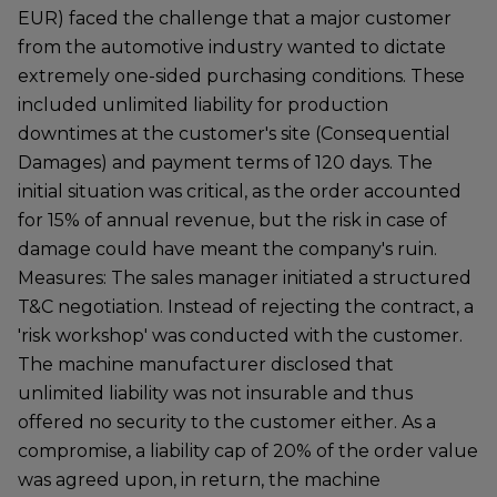
EUR) faced the challenge that a major customer
from the automotive industry wanted to dictate
extremely one-sided purchasing conditions. These
included unlimited liability for production
downtimes at the customer's site (Consequential
Damages) and payment terms of 120 days. The
initial situation was critical, as the order accounted
for 15% of annual revenue, but the risk in case of
damage could have meant the company's ruin.
Measures: The sales manager initiated a structured
T&C negotiation. Instead of rejecting the contract, a
'risk workshop' was conducted with the customer.
The machine manufacturer disclosed that
unlimited liability was not insurable and thus
offered no security to the customer either. As a
compromise, a liability cap of 20% of the order value
was agreed upon, in return, the machine