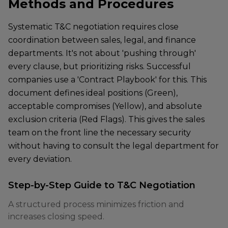
Methods and Procedures
Systematic T&C negotiation requires close
coordination between sales, legal, and finance
departments. It's not about 'pushing through'
every clause, but prioritizing risks. Successful
companies use a 'Contract Playbook' for this. This
document defines ideal positions (Green),
acceptable compromises (Yellow), and absolute
exclusion criteria (Red Flags). This gives the sales
team on the front line the necessary security
without having to consult the legal department for
every deviation.
Step-by-Step Guide to T&C Negotiation
A structured process minimizes friction and
increases closing speed.