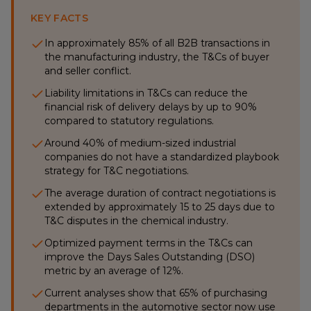
KEY FACTS
In approximately 85% of all B2B transactions in
the manufacturing industry, the T&Cs of buyer
and seller conflict.
Liability limitations in T&Cs can reduce the
financial risk of delivery delays by up to 90%
compared to statutory regulations.
Around 40% of medium-sized industrial
companies do not have a standardized playbook
strategy for T&C negotiations.
The average duration of contract negotiations is
extended by approximately 15 to 25 days due to
T&C disputes in the chemical industry.
Optimized payment terms in the T&Cs can
improve the Days Sales Outstanding (DSO)
metric by an average of 12%.
Current analyses show that 65% of purchasing
departments in the automotive sector now use