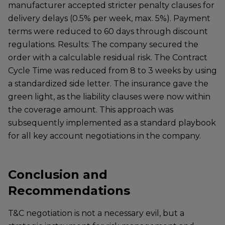
manufacturer accepted stricter penalty clauses for
delivery delays (0.5% per week, max. 5%). Payment
terms were reduced to 60 days through discount
regulations. Results: The company secured the
order with a calculable residual risk. The Contract
Cycle Time was reduced from 8 to 3 weeks by using
a standardized side letter. The insurance gave the
green light, as the liability clauses were now within
the coverage amount. This approach was
subsequently implemented as a standard playbook
for all key account negotiations in the company.
Conclusion and
Recommendations
T&C negotiation is not a necessary evil, but a