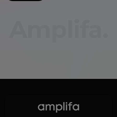
Amplifa.