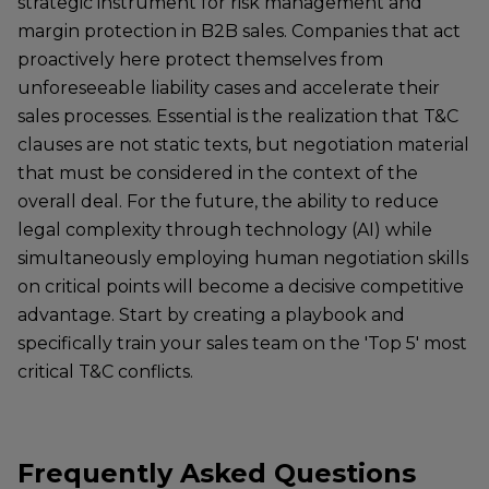
strategic instrument for risk management and
margin protection in B2B sales. Companies that act
proactively here protect themselves from
unforeseeable liability cases and accelerate their
sales processes. Essential is the realization that T&C
clauses are not static texts, but negotiation material
that must be considered in the context of the
overall deal. For the future, the ability to reduce
legal complexity through technology (AI) while
simultaneously employing human negotiation skills
on critical points will become a decisive competitive
advantage. Start by creating a playbook and
specifically train your sales team on the 'Top 5' most
critical T&C conflicts.
Frequently Asked Questions