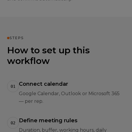
STEPS
How to set up this
workflow
Connect calendar
01
Google Calendar, Outlook or Microsoft 365
— per rep.
Define meeting rules
02
Duration, buffer, working hours, daily