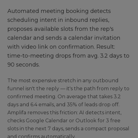
Automated meeting booking detects
scheduling intent in inbound replies,
proposes available slots from the rep's
calendar and sends a calendar invitation
with video link on confirmation. Result:
time-to-meeting drops from avg. 3.2 days to
90 seconds.
The most expensive stretch in any outbound
funnel isn't the reply — it's the path from reply to
confirmed meeting. On average that takes 3.2
days and 6.4 emails, and 35% of leads drop off.
Amplifa removes this friction: AI detects intent,
checks Google Calendar or Outlook for 3 free
slots in the next 7 days, sends a compact proposal
and confirms automatically.