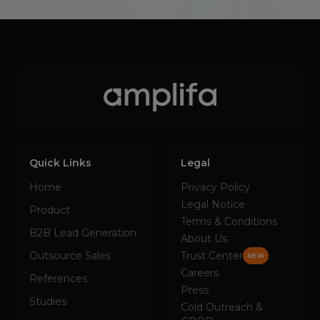
Quick Links
Legal
Home
Privacy Policy
Legal Notice
Product
Terms & Conditions
B2B Lead Generation
About Us
Outsource Sales
Trust Center
NEW
Careers
References
Press
Studies
Cold Outreach &