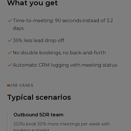
What you get
Time-to-meeting: 90 seconds instead of 3.2
days
35% less lead drop-off
No double bookings, no back-and-forth
Automatic CRM logging with meeting status
USE CASES
Typical scenarios
Outbound SDR team
SDRs book 30% more meetings per week with
booking autopilot.