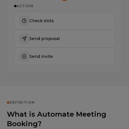
ACTION
Check slots
Send proposal
Send invite
DEFINITION
What is Automate Meeting
Booking?