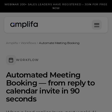
WEBINAR 200+ SALES LEADERS HAVE REGISTERED – JOIN FOR FREE
NOW
Amplifa
Workflows
Automate Meeting Booking
WORKFLOW
Automated Meeting
Booking — from reply to
calendar invite in 90
seconds