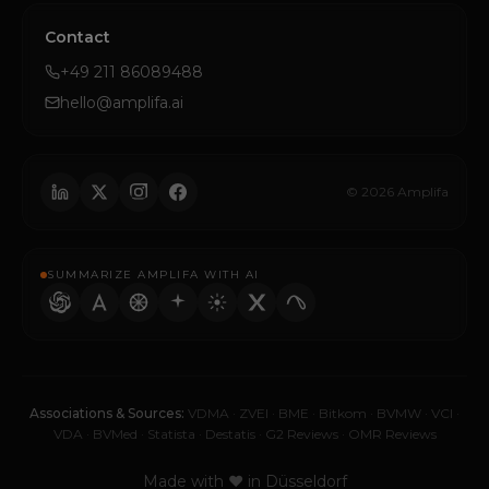
Contact
+49 211 86089488
hello@amplifa.ai
© 2026 Amplifa
SUMMARIZE AMPLIFA WITH AI
Associations & Sources:
VDMA
·
ZVEI
·
BME
·
Bitkom
·
BVMW
·
VCI
·
VDA
·
BVMed
·
Statista
·
Destatis
·
G2 Reviews
·
OMR Reviews
Made with ♥ in Düsseldorf