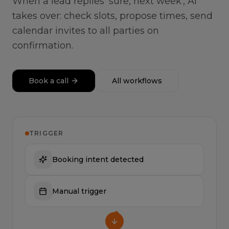
When a lead replies 'sure, next week', AI
takes over: check slots, propose times, send
calendar invites to all parties on
confirmation.
Book a call
All workflows
TRIGGER
Booking intent detected
Manual trigger