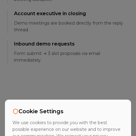
Account executive in closing
Demo meetings are booked directly from the reply
thread.
Inbound demo requests
Form submit → 3 slot proposals via email
immediately.
FAQ
Cookie Settings
Frequently asked
We use cookies to provide you with the best
questions
possible experience on our website and to improve
our communication. We respect your privacy.