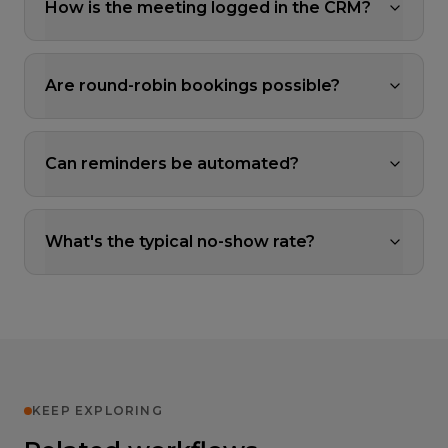
How is the meeting logged in the CRM?
Are round-robin bookings possible?
Can reminders be automated?
What's the typical no-show rate?
KEEP EXPLORING