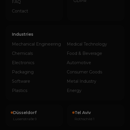
GDPR
FAQ
Contact
Industries
Mechanical Engineering
Medical Technology
Chemicals
Food & Beverage
Electronics
Automotive
Packaging
Consumer Goods
Software
Metal Industry
Plastics
Energy
Düsseldorf
Tel Aviv
Luisenstraße 9
Rothschild 1