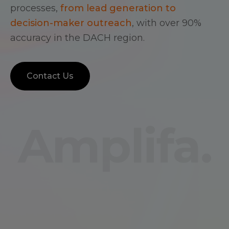
processes,
from lead generation to
decision-maker outreach
, with over 90%
accuracy in the DACH region.
Contact Us
Amplifa.