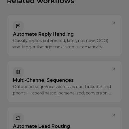
Related workflows
Automate Reply Handling
Classify replies (interested, later, not now, OOO)
and trigger the right next step automatically.
Multi-Channel Sequences
Outbound sequences across email, LinkedIn and
phone — coordinated, personalized, conversion-
optimized.
Automate Lead Routing