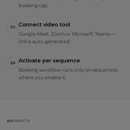
booking cap.
Connect video tool
03
Google Meet, Zoom or Microsoft Teams —
link is auto-generated.
Activate per sequence
04
Booking workflow runs only on sequences
where you enable it.
BENEFITS