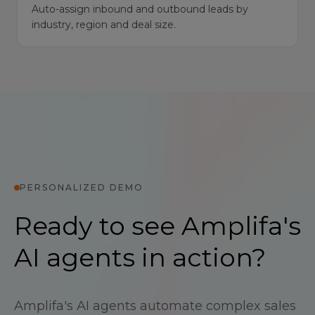
Auto-assign inbound and outbound leads by
industry, region and deal size.
PERSONALIZED DEMO
Ready to see Amplifa's
AI agents in action?
Amplifa's AI agents automate complex sales