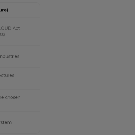
ure)
 CLOUD Act
ss)
 industries
ectures
the chosen
system