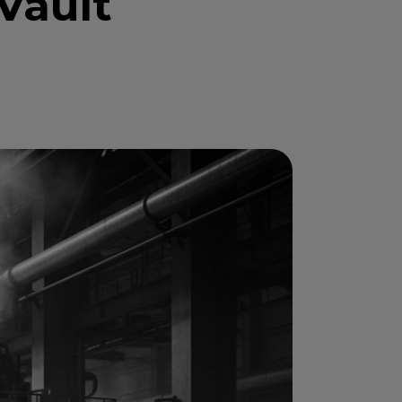
Vault