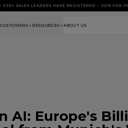
 200+ SALES LEADERS HAVE REGISTERED – JOIN FOR 
CUSTOMERS
RESOURCES
ABOUT US
 AI: Europe's Bill