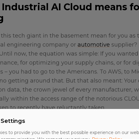
Industrial AI Cloud means fo
g
s this tech giant in the basement mean for you as 
al engineering company or
automotive
supplier? 
 Until now, the equation was simple: If you wanted 
nance, for optimizing your supply chains, or for dig
ies – you had to go to the Americans. To AWS, to Mi
no getting around that. But that also meant: Your
ion data, the crown jewel of every manufacturer, 
ally within the access range of the notorious CLOU
en to recently have reluctantly taken.
 Settings
ich, operated by T-Systems, approaches the problem
chland Stack." A combination of T-Systems infrast
es to provide you with the best possible experience on our web