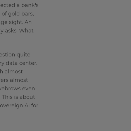
tected a bank's
of gold bars,
nge sight. An
ly asks: What
stion quite
ry data center.
th almost
vers almost
eyebrows even
. This is about
sovereign AI for