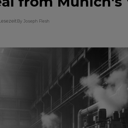
eal from Munich's 
Lesezeit
By
Joseph Flesh