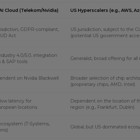
 AI Cloud (Telekom/Nvidia)
US Hyperscalers (e.g., AWS, Az
isdiction, GDPR-compliant,
US jurisdiction, subject to the
UD Act
(potential US government acce
dustry 4.0/5.0, integration
Generalist, broad offering for all
 & SAP tools
endent on Nvidia Blackwell
Broader selection of chip archit
(proprietary chips, AMD, Intel)
low latency for
Dependent on the location of 
ropean locations
region (e.g., Frankfurt, Dublin)
ecosystem (T-Systems,
Global, but US-dominated eco
ens)