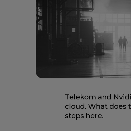
Telekom and Nvidi
cloud. What does 
steps here.