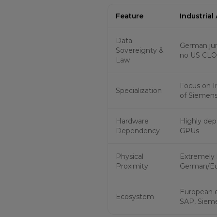
Feature
Industrial
Data
German jur
Sovereignty &
no US CLO
Law
Focus on In
Specialization
of Siemens
Hardware
Highly dep
Dependency
GPUs
Physical
Extremely 
Proximity
German/Eu
European 
Ecosystem
SAP, Siem