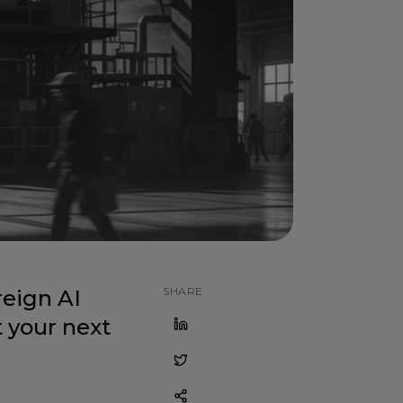
SHARE
eign AI
 your next