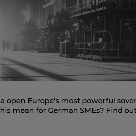
a open Europe's most powerful sover
this mean for German SMEs? Find out