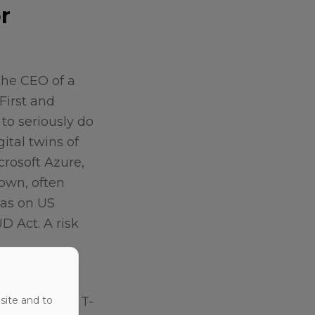
r
the CEO of a
First and
to seriously do
ital twins of
crosoft Azure,
 own, often
was on US
D Act. A risk
 differently.
ructure, the T-
site and to