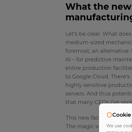
What the new 
manufacturin
Let's be clear. What doe
medium-sized mechanic
foremost, an alternative.
AI – for predictive mainte
entire production facilit
to Google Cloud. There's 
highly sensitive product
servers. And thus potenti
that many CEOs I've spok
Cookie
This new facility in Mun
The magic word is "Deuts
We use cooki