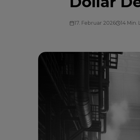
Dollar D
17. Februar 2026
14 Min. 