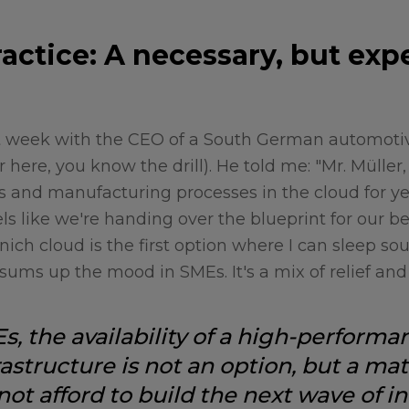
actice: A necessary, but exp
st week with the CEO of a South German automotiv
here, you know the drill). He told me: "Mr. Müller
ts and manufacturing processes in the cloud for ye
els like we're handing over the blueprint for our b
ich cloud is the first option where I can sleep so
sums up the mood in SMEs. It's a mix of relief and
, the availability of a high-performa
astructure is not an option, but a mat
not afford to build the next wave of in