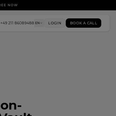
FREE NOW
+49 211 86089488
LOGIN
BOOK A CALL
EN
ion-