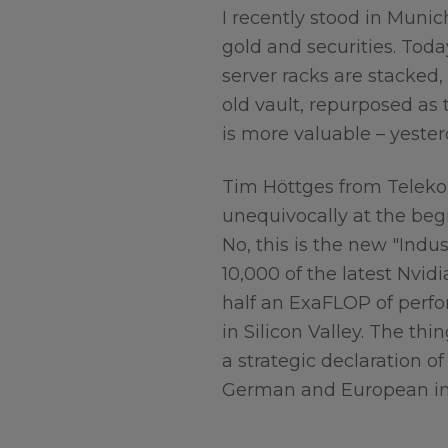
I recently stood in Muni
gold and securities. Tod
server racks are stacked,
old vault, repurposed as 
is more valuable – yeste
Tim Höttges from Teleko
unequivocally at the begi
No, this is the new "Indu
10,000 of the latest Nvi
half an ExaFLOP of perf
in Silicon Valley. The thi
a strategic declaration of
German and European in