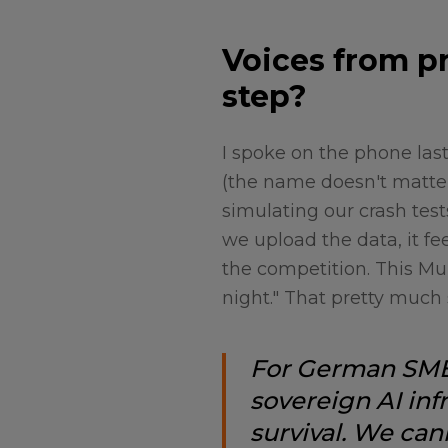
Voices from pr
step?
I spoke on the phone la
(the name doesn't matter 
simulating our crash tes
we upload the data, it fe
the competition. This Mun
night." That pretty much 
For German SMEs
sovereign AI infr
survival. We can