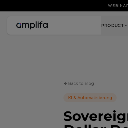
WEBINAR
PRODUCT
Back to Blog
KI & Automatisierung
Sovereign