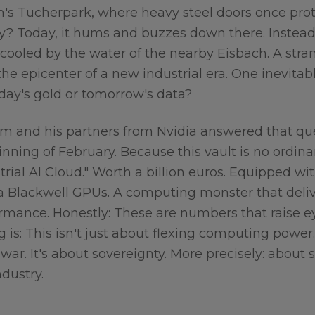
ch's Tucherpark, where heavy steel doors once pro
ay? Today, it hums and buzzes down there. Instead 
 cooled by the water of the nearby Eisbach. A stra
the epicenter of a new industrial era. One inevitab
rday's gold or tomorrow's data?
m and his partners from Nvidia answered that que
nning of February. Because this vault is no ordina
strial AI Cloud." Worth a billion euros. Equipped wi
dia Blackwell GPUs. A computing monster that deli
ormance. Honestly: These are numbers that raise 
ng is: This isn't just about flexing computing power
 war. It's about sovereignty. More precisely: about 
dustry.