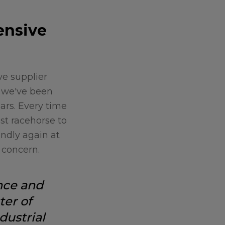
ensive
e supplier
, we've been
ars. Every time
est racehorse to
undly again at
 concern.
nce and
ter of
dustrial