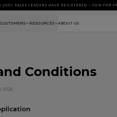
 200+ SALES LEADERS HAVE REGISTERED – JOIN FOR 
CUSTOMERS
RESOURCES
ABOUT US
and Conditions
y 2026
pplication