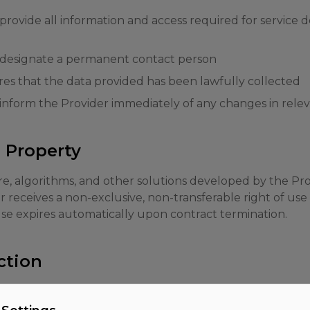
rovide all information and access required for service de
 designate a permanent contact person
s that the data provided has been lawfully collected
inform the Provider immediately of any changes in rele
l Property
are, algorithms, and other solutions developed by the Pr
receives a non-exclusive, non-transferable right of use 
 use expires automatically upon contract termination.
ction
to comply with applicable data protection laws, in parti
ill be concluded for the processing of personal data on