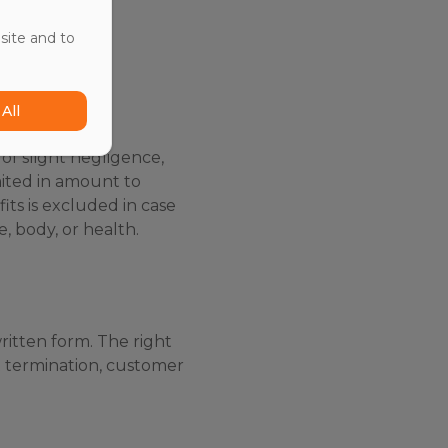
y for contract
site and to
All
 of slight negligence,
imited in amount to
its is excluded in case
e, body, or health.
ritten form. The right
t termination, customer