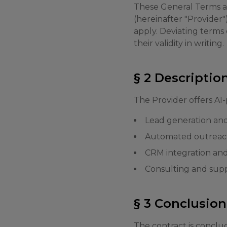
These General Terms an
(hereinafter "Provider"
apply. Deviating terms
their validity in writing.
§ 2 Descriptio
The Provider offers AI-
Lead generation and 
Automated outreac
CRM integration and
Consulting and supp
§ 3 Conclusion
The contract is conclu