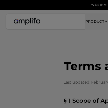
WEBINAR
PRODUCT
Terms 
Last updated: Februar
§ 1 Scope of A