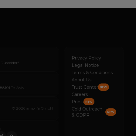
Privacy Policy
 Düsseldorf
Legal Notice
Terms & Conditions
About Us
Trust Center
688101 Tel Aviv
NEW
Careers
Press
NEW
© 2026 amplifa GmbH
Cold Outreach
NEW
& GDPR
I