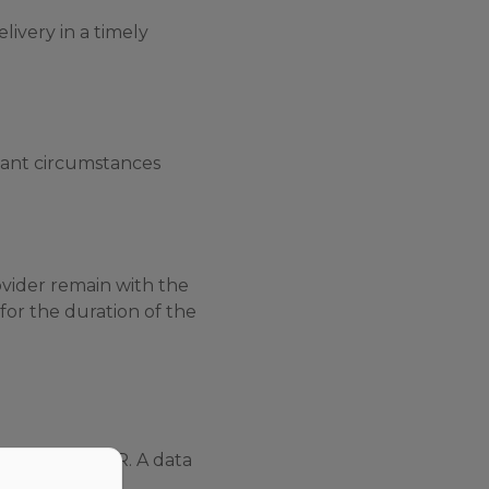
livery in a timely
vant circumstances
ovider remain with the
for the duration of the
cular the GDPR. A data
 behalf of the