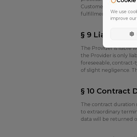
Cookie
Customer. The Provider 
We use cooki
fulfillment.
improve our
§ 9 Liability
The Provider is liable w
the Provider is only li
foreseeable, contract-t
of slight negligence. The
§ 10 Contract
The contract duration r
to extraordinary termi
data will be returned 