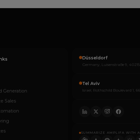
Düsseldorf
inks
Germany, Luisenstraße 9, 40215
Tel Aviv
Israel, Rothschild Boulevard 1, 6
d Generation
e Sales
tomation
ring
ces
SUMMARIZE AMPLIFA WITH A