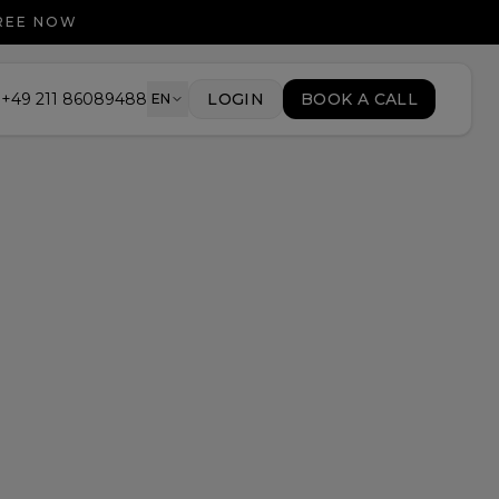
FREE NOW
+49 211 86089488
LOGIN
BOOK A CALL
EN