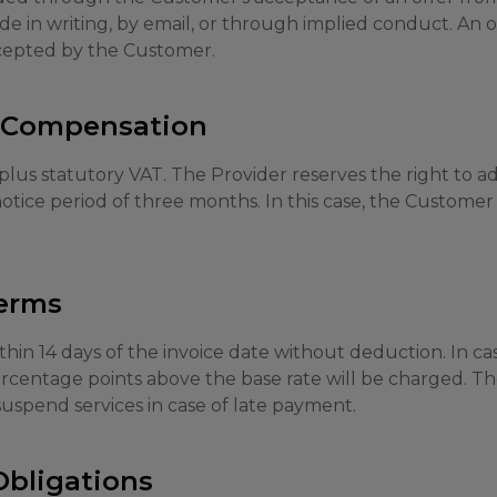
 in writing, by email, or through implied conduct. An o
ccepted by the Customer.
d Compensation
 plus statutory VAT. The Provider reserves the right to ad
otice period of three months. In this case, the Customer 
erms
thin 14 days of the invoice date without deduction. In ca
percentage points above the base rate will be charged. T
 suspend services in case of late payment.
Obligations