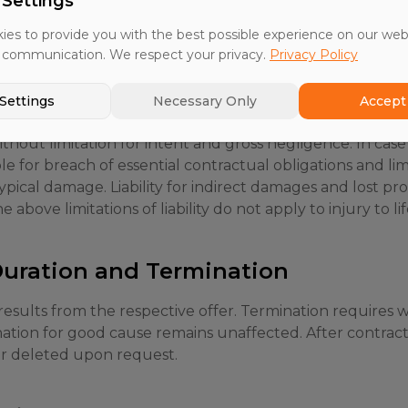
 Settings
treats all customer data as strictly confidential and onl
es to provide you with the best possible experience on our web
 communication. We respect your privacy.
Privacy Policy
Settings
Necessary Only
Accept 
ithout limitation for intent and gross negligence. In case
able for breach of essential contractual obligations and l
ypical damage. Liability for indirect damages and lost prof
 above limitations of liability do not apply to injury to lif
 Duration and Termination
esults from the respective offer. Termination requires w
nation for good cause remains unaffected. After contrac
or deleted upon request.