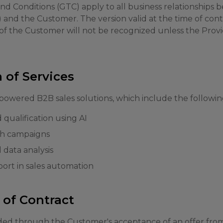
d Conditions (GTC) apply to all business relationship
) and the Customer. The version valid at the time of cont
 of the Customer will not be recognized unless the Provi
n of Services
powered B2B sales solutions, which include the following
qualification using AI
h campaigns
 data analysis
ort in sales automation
 of Contract
ded through the Customer's acceptance of an offer from