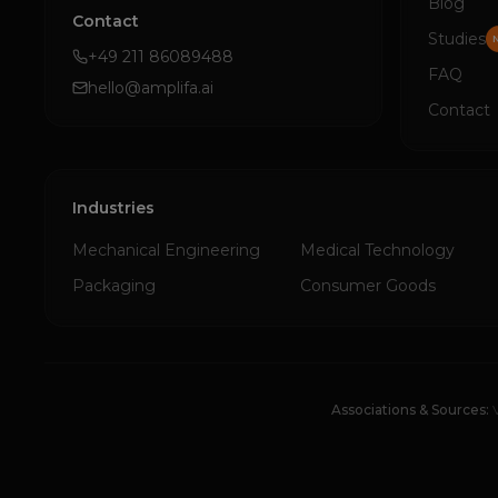
Blog
Contact
Studies
+49 211 86089488
FAQ
hello@amplifa.ai
Contact
Industries
Mechanical Engineering
Medical Technology
Packaging
Consumer Goods
Associations & Sources: