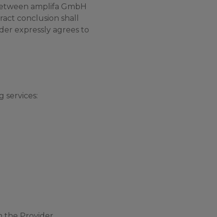
s between amplifa GmbH
ract conclusion shall
der expressly agrees to
 services:
 the Provider.