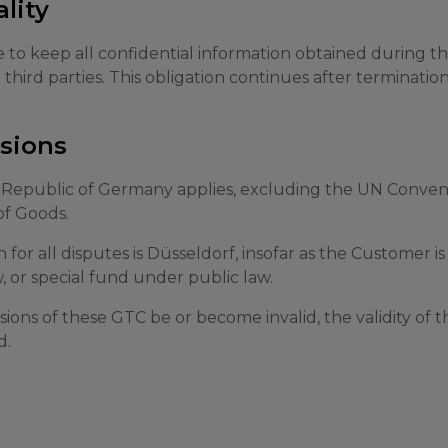
ality
 to keep all confidential information obtained during t
o third parties. This obligation continues after terminatio
isions
 Republic of Germany applies, excluding the UN Convent
of Goods.
n for all disputes is Düsseldorf, insofar as the Customer i
, or special fund under public law.
sions of these GTC be or become invalid, the validity of 
d.