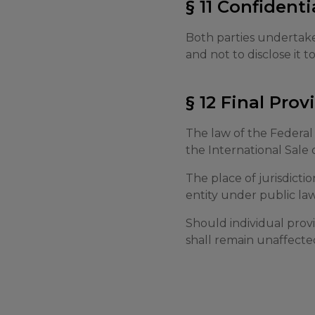
§ 11 Confidenti
Both parties undertake
and not to disclose it t
§ 12 Final Prov
The law of the Federal
the International Sale 
The place of jurisdictio
entity under public law
Should individual provi
shall remain unaffecte