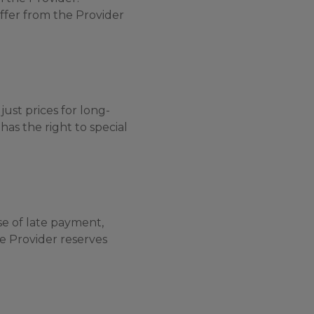
ffer from the Provider
just prices for long-
has the right to special
se of late payment,
he Provider reserves