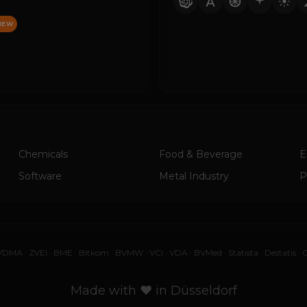
NEW
Chemicals
Food & Beverage
E
Software
Metal Industry
P
VDMA
·
ZVEI
·
BME
·
Bitkom
·
BVMW
·
VCI
·
VDA
·
BVMed
·
Statista
·
Destatis
·
G
Made with ♥ in Düsseldorf