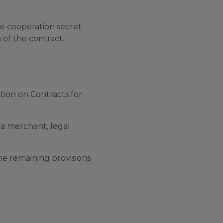
he cooperation secret
n of the contract.
ion on Contracts for
s a merchant, legal
the remaining provisions