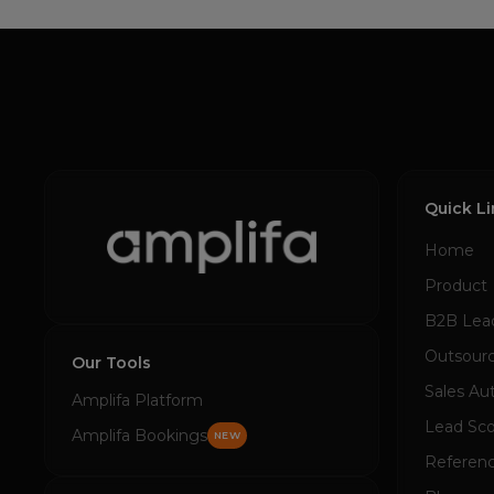
Quick L
Home
Product
B2B Lea
Outsourc
Our Tools
Sales Au
Amplifa Platform
Lead Sco
Amplifa Bookings
NEW
Referen