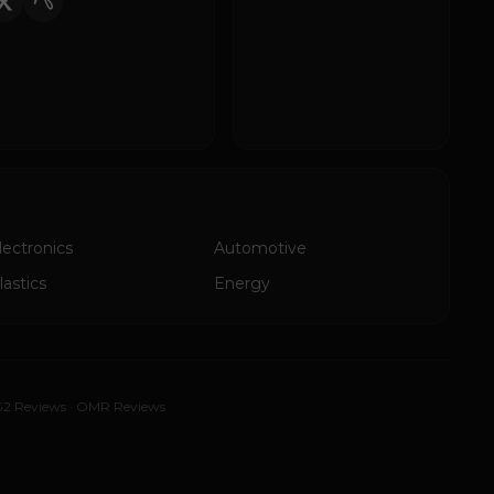
lectronics
Automotive
lastics
Energy
2 Reviews
·
OMR Reviews