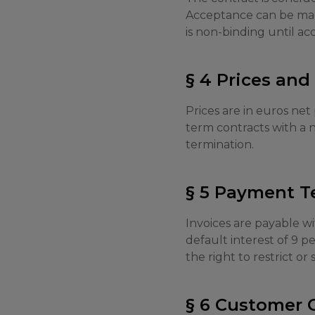
Acceptance can be made
is non-binding until a
§ 4 Prices an
Prices are in euros net
term contracts with a n
termination.
§ 5 Payment T
Invoices are payable wi
default interest of 9 
the right to restrict or
§ 6 Customer 