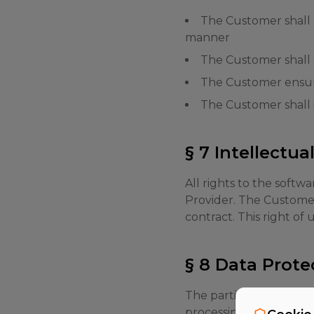
The Customer shall p
manner
The Customer shall
The Customer ensure
The Customer shall 
§ 7 Intellectua
All rights to the softw
Provider. The Customer 
contract. This right of
§ 8 Data Prote
The parties undertake 
processing agreement w