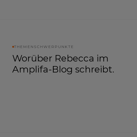
THEMENSCHWERPUNKTE
Worüber
Rebecca
im
Amplifa-Blog schreibt.