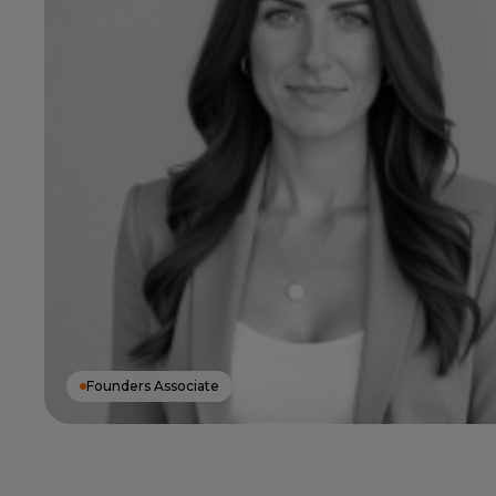
Founders Associate