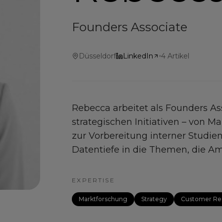
Founders Associate
Düsseldorf
LinkedIn
4
Artikel
Rebecca arbeitet als Founders A
strategischen Initiativen – von 
zur Vorbereitung interner Studien
Datentiefe in die Themen, die Amp
EXPERTISE
Marktforschung
Strategy
Customer Re