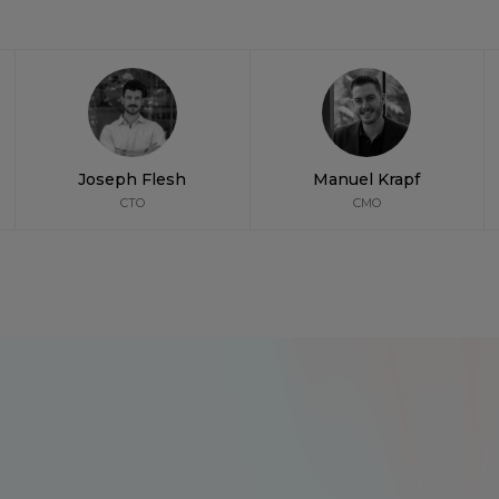
Joseph Flesh
Manuel Krapf
CTO
CMO