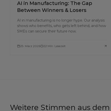
AI in Manufacturing: The Gap
Between Winners & Losers
AI in manufacturing is no longer hype. Our analysis
shows who benefits, who gets left behind, and how
SMEs can secure their future now.
25. März 2026
22 Min. Lesezeit
Weitere Stimmen aus dem