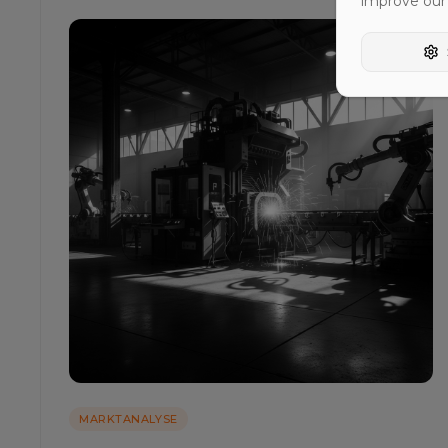
improve our
MARKTANALYSE