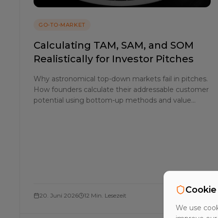
GO-TO-MARKET
Calculating TAM, SAM, and SOM
Realistically for Investor Pitches
Why astronomical top-down markets fail in pitches.
How founders calculate their addressable customer
potential using bottom-up methods and value
theory for a realistic SOM.
Cookie
20. Juni 2026
12 Min. Lesezeit
We use cooki