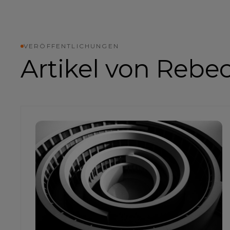
VERÖFFENTLICHUNGEN
Artikel von
Rebe