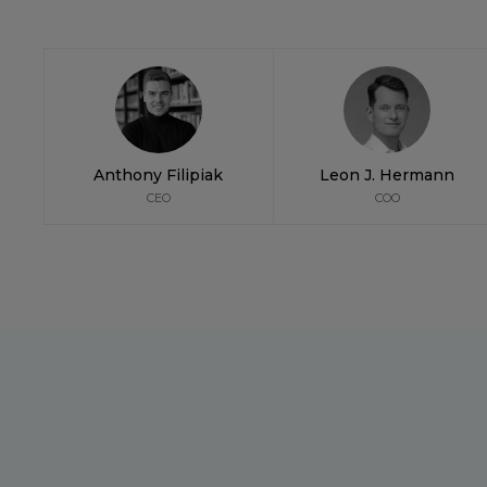
Anthony Filipiak
Leon J. Hermann
CEO
COO