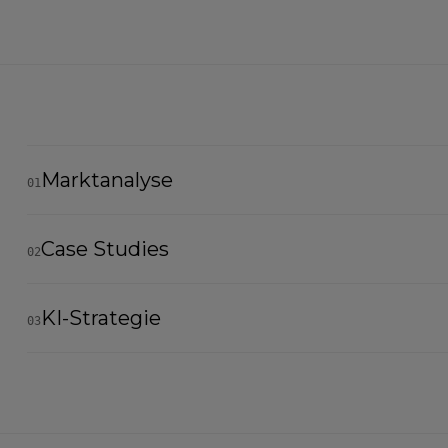
Marktanalyse
01
Case Studies
02
KI-Strategie
03