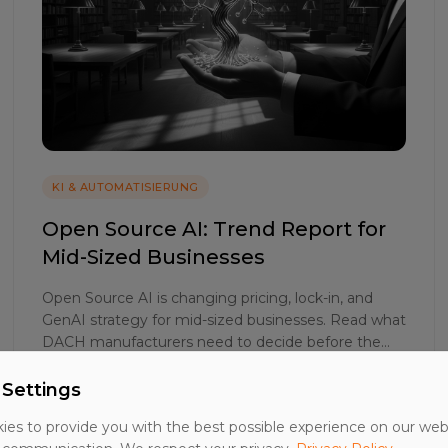
KI & AUTOMATISIERUNG
Open Source AI: Trend Report for
Mid-Sized Businesses
Open Source AI is changing pricing, lock-in, and
GenAI strategy for mid-sized businesses. Read what
DACH manufacturers need to decide before the
2025 budget round.
 Settings
27. Mai 2026
24 Min. Lesezeit
es to provide you with the best possible experience on our web