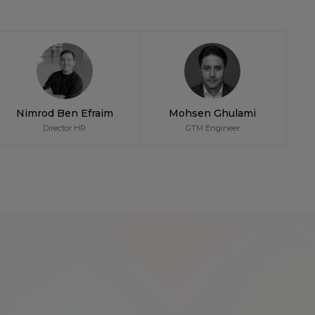
Nimrod Ben Efraim
Mohsen Ghulami
Director HR
GTM Engineer