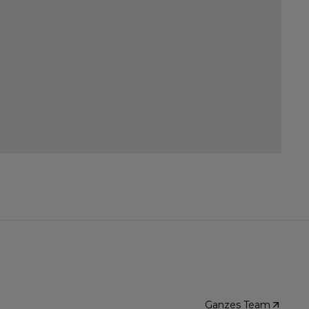
Ganzes Team