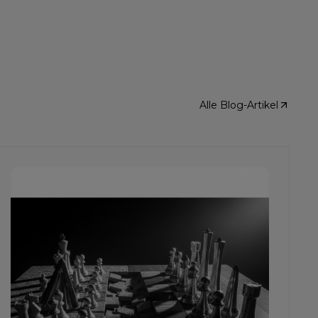
Alle Blog-Artikel