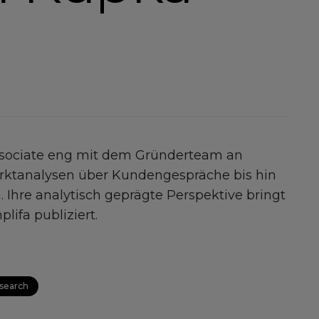
ssociate eng mit dem Gründerteam an
Marktanalysen über Kundengespräche bis hin
. Ihre analytisch geprägte Perspektive bringt
lifa publiziert.
search