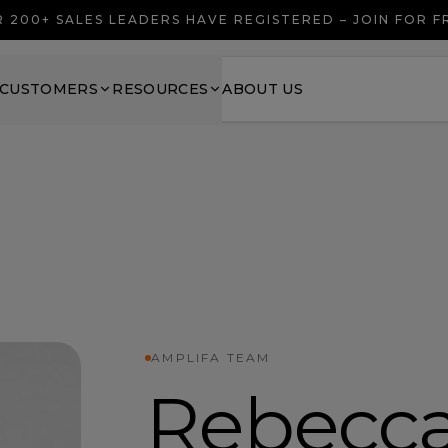
 200+ SALES LEADERS HAVE REGISTERED – JOIN FOR 
CUSTOMERS
RESOURCES
ABOUT US
AMPLIFA TEAM
Rebecc