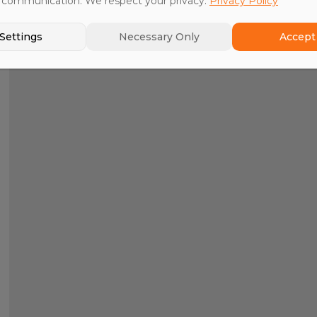
 communication. We respect your privacy.
Privacy Policy
Settings
Necessary Only
Accept 