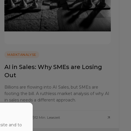
MARKTANALYSE
AI in Sales: Why SMEs are Losing
Out
Billions are flowing into AI Sales, but SMEs are
footing the bill. A ruthless market analysis of why AI
in sales needs a different approach.
25. April 2026
12 Min. Lesezeit
site and to