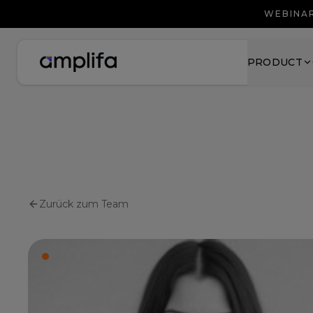
WEBINAR
PRODUCT
Zurück zum Team