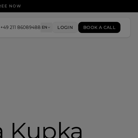
FREE NOW
+49 211 86089488
LOGIN
BOOK A CALL
EN
a Kupka