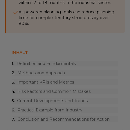
within 12 to 18 months in the industrial sector.
AI-powered planning tools can reduce planning
time for complex territory structures by over
80%.
INHALT
1
.
Definition and Fundamentals
2
.
Methods and Approach
3
.
Important KPIs and Metrics
4
.
Risk Factors and Common Mistakes
5
.
Current Developments and Trends
6
.
Practical Example from Industry
7
.
Conclusion and Recommendations for Action