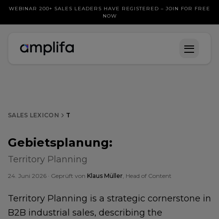
WEBINAR 200+ SALES LEADERS HAVE REGISTERED – JOIN FOR FREE
NOW
SALES LEXICON
T
Gebietsplanung
:
Territory Planning
24. Juni 2026
· Geprüft von
Klaus Müller
, Head of Content
Territory Planning is a strategic cornerstone in
B2B industrial sales, describing the