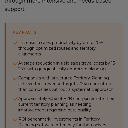
through more intensive and needs-based
support.
KEY FACTS
Increase in sales productivity by up to 20%
through optimized routes and territory
alignments.
Average reduction in field sales travel costs by 15-
25% with geographically optimized planning.
Companies with structured Territory Planning
achieve their revenue targets 72% more often
than companies without a systematic approach.
Approximately 60% of B2B companies rate their
current territory planning as needing
improvement regarding data quality.
ROI benchmark: Investments in Territory
Planning software often pay for themselves