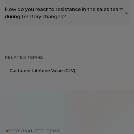
How do you react to resistance in the sales team
during territory changes?
RELATED TERMS
Customer Lifetime Value (CLV)
PERSONALIZED DEMO