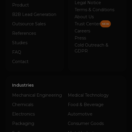
Legal Notice
Product
Terms & Conditions
B2B Lead Generation
About Us
Outsource Sales
Trust Center
NEW
Careers
References
Press
Studies
Cold Outreach &
GDPR
FAQ
Contact
Industries
Mechanical Engineering
Medical Technology
Chemicals
Food & Beverage
Electronics
Automotive
Packaging
Consumer Goods