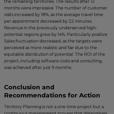
the remaining territories. The results after 12
months were impressive: The number of customer
visits increased by 18%, as the average travel time
per appointment decreased by 22 minutes.
Revenue in the previously underserved high-
potential regions grew by 14%. Particularly positive:
Sales fluctuation decreased, as the targets were
perceived as more realistic and fair due to the
equitable distribution of potential. The ROI of the
project, including software costs and consulting,
was achieved after just 9 months.
Conclusion and
Recommendations for Action
Territory Planning is not a one-time project but a
continuous management process that determines