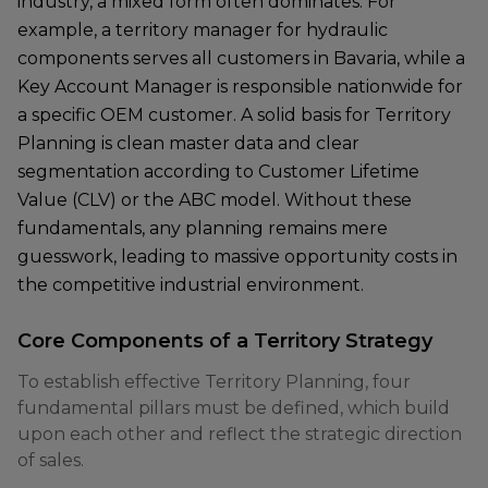
industry, a mixed form often dominates. For
example, a territory manager for hydraulic
components serves all customers in Bavaria, while a
Key Account Manager is responsible nationwide for
a specific OEM customer. A solid basis for Territory
Planning is clean master data and clear
segmentation according to Customer Lifetime
Value (CLV) or the ABC model. Without these
fundamentals, any planning remains mere
guesswork, leading to massive opportunity costs in
the competitive industrial environment.
Core Components of a Territory Strategy
To establish effective Territory Planning, four
fundamental pillars must be defined, which build
upon each other and reflect the strategic direction
of sales.