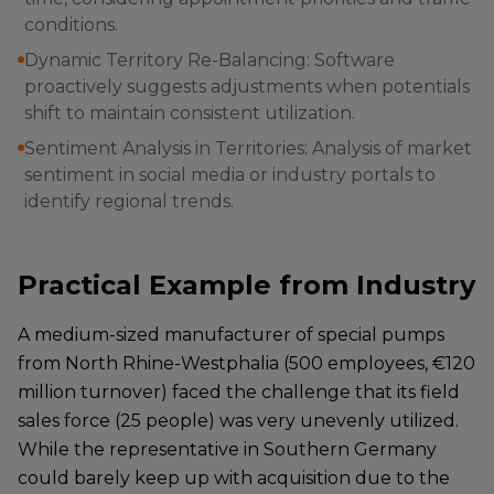
conditions.
Dynamic Territory Re-Balancing: Software
proactively suggests adjustments when potentials
shift to maintain consistent utilization.
Sentiment Analysis in Territories: Analysis of market
sentiment in social media or industry portals to
identify regional trends.
Practical Example from Industry
A medium-sized manufacturer of special pumps
from North Rhine-Westphalia (500 employees, €120
million turnover) faced the challenge that its field
sales force (25 people) was very unevenly utilized.
While the representative in Southern Germany
could barely keep up with acquisition due to the