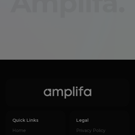
Amplifa.
Quick Links
Legal
Home
Privacy Policy