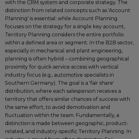
with the
CRM system
and corporate strategy. The
distinction from related concepts such as 'Account
Planning' is essential: while Account Planning
focuses on the strategy for a single key account,
Territory Planning considers the entire portfolio
within a defined area or segment. In the B2B sector,
especially in mechanical and plant engineering,
planning is often hybrid – combining geographical
proximity for quick service access with vertical
industry focus (e.g.,
automotive
specialists in
Southern Germany). The goal is a 'fair share'
distribution, where each salesperson receives a
territory that offers similar chances of success with
the same effort, to avoid demotivation and
fluctuation within the team. Fundamentally, a
distinction is made between geographic, product-
related, and industry-specific Territory Planning. In