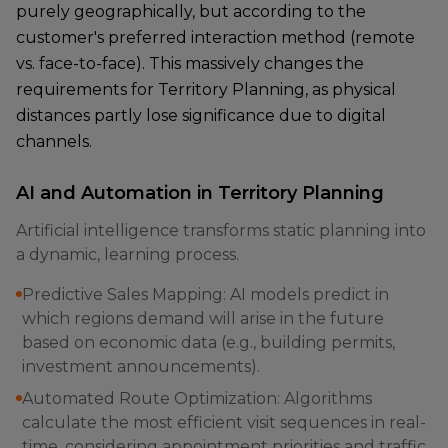
purely geographically, but according to the
customer's preferred interaction method (remote
vs. face-to-face). This massively changes the
requirements for Territory Planning, as physical
distances partly lose significance due to digital
channels.
AI and Automation in Territory Planning
Artificial intelligence transforms static planning into
a dynamic, learning process.
Predictive Sales Mapping: AI models predict in
which regions demand will arise in the future
based on economic data (e.g., building permits,
investment announcements).
Automated Route Optimization: Algorithms
calculate the most efficient visit sequences in real-
time, considering appointment priorities and traffic