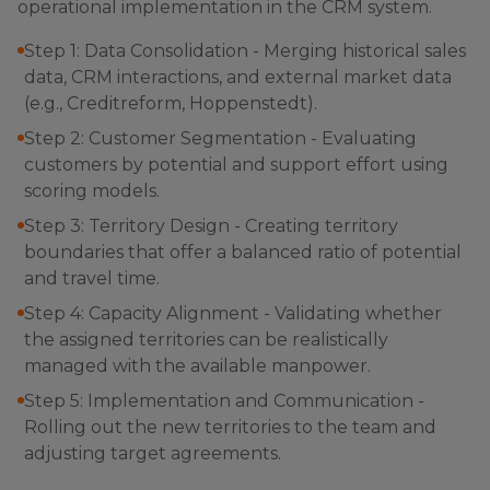
operational implementation in the CRM system.
Step 1: Data Consolidation - Merging historical sales
data, CRM interactions, and external market data
(e.g., Creditreform, Hoppenstedt).
Step 2: Customer Segmentation - Evaluating
customers by potential and support effort using
scoring models.
Step 3: Territory Design - Creating territory
boundaries that offer a balanced ratio of potential
and travel time.
Step 4: Capacity Alignment - Validating whether
the assigned territories can be realistically
managed with the available manpower.
Step 5: Implementation and Communication -
Rolling out the new territories to the team and
adjusting target agreements.