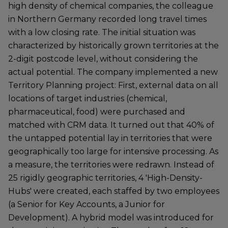
high density of chemical companies, the colleague
in Northern Germany recorded long travel times
with a low closing rate. The initial situation was
characterized by historically grown territories at the
2-digit postcode level, without considering the
actual potential. The company implemented a new
Territory Planning project: First, external data on all
locations of target industries (chemical,
pharmaceutical, food) were purchased and
matched with CRM data. It turned out that 40% of
the untapped potential lay in territories that were
geographically too large for intensive processing. As
a measure, the territories were redrawn. Instead of
25 rigidly geographic territories, 4 'High-Density-
Hubs' were created, each staffed by two employees
(a Senior for Key Accounts, a Junior for
Development). A hybrid model was introduced for