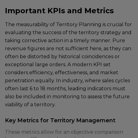
Important KPIs and Metrics
The measurability of Territory Planning is crucial for
evaluating the success of the territory strategy and
taking corrective action in a timely manner. Pure
revenue figures are not sufficient here, as they can
often be distorted by historical coincidences or
exceptional large orders. A modern KPI set
considers efficiency, effectiveness, and market
penetration equally. In industry, where sales cycles
often last 6 to 18 months, leading indicators must
also be included in monitoring to assess the future
viability of a territory.
Key Metrics for Territory Management
These metrics allow for an objective comparison