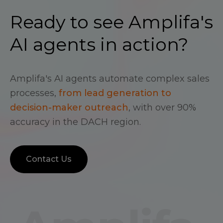
Ready to see Amplifa's
AI agents in action?
Amplifa's AI agents automate complex sales
processes,
from lead generation to
decision-maker outreach
, with over 90%
accuracy in the DACH region.
Contact Us