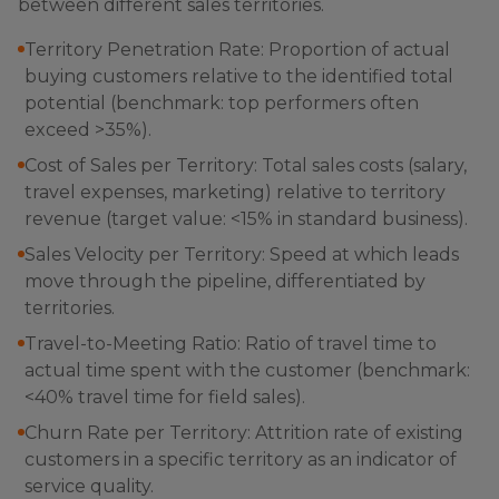
between different sales territories.
Territory Penetration Rate: Proportion of actual
buying customers relative to the identified total
potential (benchmark: top performers often
exceed >35%).
Cost of Sales per Territory: Total sales costs (salary,
travel expenses, marketing) relative to territory
revenue (target value: <15% in standard business).
Sales Velocity per Territory: Speed at which leads
move through the pipeline, differentiated by
territories.
Travel-to-Meeting Ratio: Ratio of travel time to
actual time spent with the customer (benchmark:
<40% travel time for field sales).
Churn Rate per Territory: Attrition rate of existing
customers in a specific territory as an indicator of
service quality.