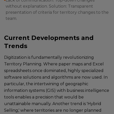
Lack of communication: Top-down changes
without explanation. Solution: Transparent
presentation of criteria for territory changes to the
team.
Current Developments and
Trends
Digitization is fundamentally revolutionizing
Territory Planning. Where paper maps and Excel
spreadsheets once dominated, highly specialized
software solutions and algorithms are now used. In
particular, the intertwining of geographic
information systems (GIS) with business intelligence
tools enables a precision that would be
unattainable manually. Another trend is 'Hybrid
Selling,' where territories are no longer planned