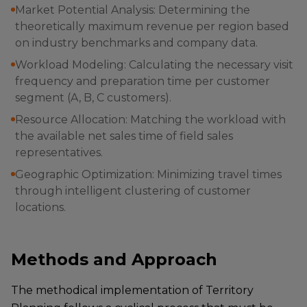
Market Potential Analysis: Determining the
theoretically maximum revenue per region based
on industry benchmarks and company data.
Workload Modeling: Calculating the necessary visit
frequency and preparation time per customer
segment (A, B, C customers).
Resource Allocation: Matching the workload with
the available net sales time of field sales
representatives.
Geographic Optimization: Minimizing travel times
through intelligent clustering of customer
locations.
Methods and Approach
The methodical implementation of Territory