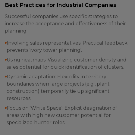
Best Practices for Industrial Companies
Successful companies use specific strategies to
increase the acceptance and effectiveness of their
planning.
Involving sales representatives: Practical feedback
prevents 'ivory tower planning'.
Using heatmaps: Visualizing customer density and
sales potential for quick identification of clusters.
Dynamic adaptation: Flexibility in territory
boundaries when large projects (e.g., plant
construction) temporarily tie up significant
resources.
Focus on 'White Space': Explicit designation of
areas with high new customer potential for
specialized hunter roles.