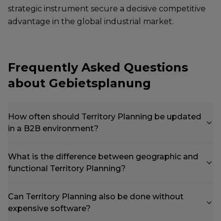
strategic instrument secure a decisive competitive
advantage in the global industrial market.
Frequently Asked Questions
about Gebietsplanung
How often should Territory Planning be updated
in a B2B environment?
What is the difference between geographic and
functional Territory Planning?
Can Territory Planning also be done without
expensive software?