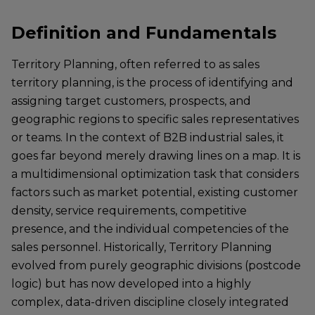
Definition and Fundamentals
Territory Planning, often referred to as sales
territory planning, is the process of identifying and
assigning target customers, prospects, and
geographic regions to specific sales representatives
or teams. In the context of B2B industrial sales, it
goes far beyond merely drawing lines on a map. It is
a multidimensional optimization task that considers
factors such as market potential, existing customer
density, service requirements, competitive
presence, and the individual competencies of the
sales personnel. Historically, Territory Planning
evolved from purely geographic divisions (postcode
logic) but has now developed into a highly
complex, data-driven discipline closely integrated