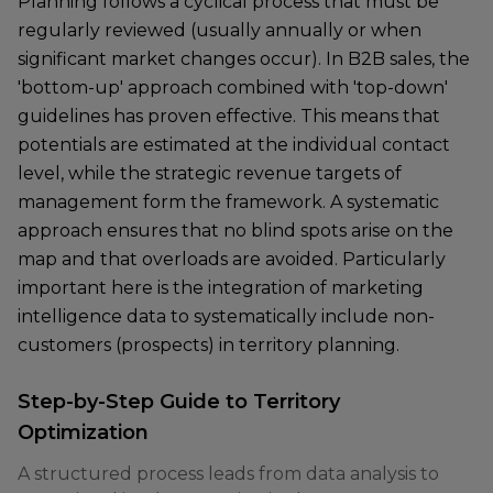
Planning follows a cyclical process that must be
regularly reviewed (usually annually or when
significant market changes occur). In B2B sales, the
'bottom-up' approach combined with 'top-down'
guidelines has proven effective. This means that
potentials are estimated at the individual contact
level, while the strategic revenue targets of
management form the framework. A systematic
approach ensures that no blind spots arise on the
map and that overloads are avoided. Particularly
important here is the integration of marketing
intelligence data to systematically include non-
customers (prospects) in territory planning.
Step-by-Step Guide to Territory
Optimization
A structured process leads from data analysis to