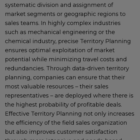
systematic division and assignment of
market segments or geographic regions to
sales teams. In highly complex industries
such as mechanical engineering or the
chemical industry, precise Territory Planning
ensures optimal exploitation of market
potential while minimizing travel costs and
redundancies. Through data-driven territory
planning, companies can ensure that their
most valuable resources – their sales
representatives – are deployed where there is
the highest probability of profitable deals.
Effective Territory Planning not only increases
the efficiency of the field sales organization
but also improves customer satisfaction