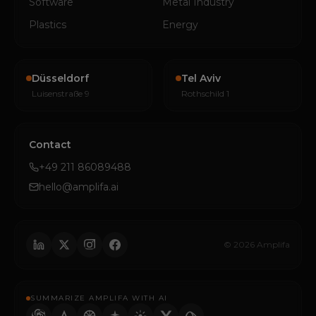
Software
Metal Industry
Plastics
Energy
Düsseldorf
Tel Aviv
Luisenstraße 9
Rothschild 1
Contact
+49 211 86089488
hello@amplifa.ai
© 2026 Amplifa
SUMMARIZE AMPLIFA WITH AI