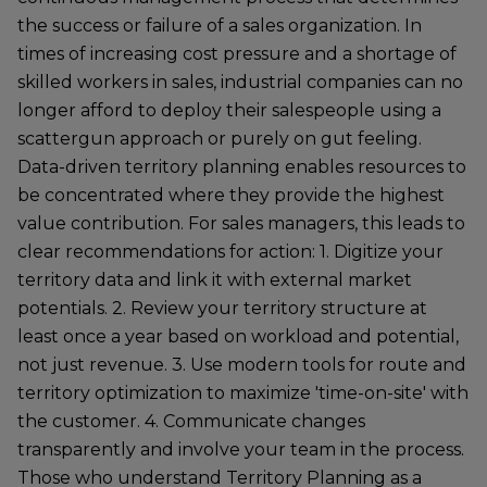
the success or failure of a sales organization. In
times of increasing cost pressure and a shortage of
skilled workers in sales, industrial companies can no
longer afford to deploy their salespeople using a
scattergun approach or purely on gut feeling.
Data-driven territory planning enables resources to
be concentrated where they provide the highest
value contribution. For sales managers, this leads to
clear recommendations for action: 1. Digitize your
territory data and link it with external market
potentials. 2. Review your territory structure at
least once a year based on workload and potential,
not just revenue. 3. Use modern tools for route and
territory optimization to maximize 'time-on-site' with
the customer. 4. Communicate changes
transparently and involve your team in the process.
Those who understand Territory Planning as a