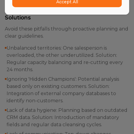
Accept All
The Most Common Mistakes and Their
Solutions
Avoid these pitfalls through proactive planning and
clear guidelines.
Unbalanced territories: One salesperson is
overloaded, the other underutilized. Solution:
Regular capacity balancing and re-cutting every
24 months.
Ignoring 'Hidden Champions': Potential analysis
based only on existing customers. Solution:
Integration of external company databases to
identify non-customers.
Lack of data hygiene: Planning based on outdated
CRM data. Solution: Introduction of mandatory
fields and regular data cleansing cycles.