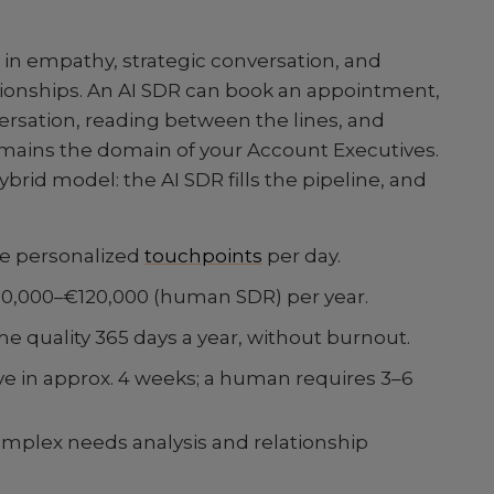
n empathy, strategic conversation, and
ationships. An AI SDR can book an appointment,
rsation, reading between the lines, and
emains the domain of your Account Executives.
ybrid model: the AI SDR fills the pipeline, and
re personalized
touchpoints
per day.
€80,000–€120,000 (human SDR) per year.
e quality 365 days a year, without burnout.
ve in approx. 4 weeks; a human requires 3–6
mplex needs analysis and relationship