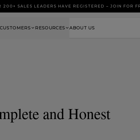
 200+ SALES LEADERS HAVE REGISTERED – JOIN FOR 
CUSTOMERS
RESOURCES
ABOUT US
mplete and Honest