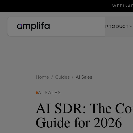
WEBINAR
PRODUCT
Home
/
Guides
/
AI Sales
AI SALES
AI SDR: The Co
Guide for 2026