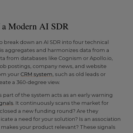
f a Modern AI SDR
to break down an AI SDR into four technical
 This aggregates and harmonizes data from a
ta from databases like Cognism or Apollo.io,
 job postings, company news, and website
from your
CRM system
, such as old leads or
reate a 360-degree view.
his part of the system acts as an early warning
ignals
. It continuously scans the market for
closed a new funding round? Are they
icate a need for your solution? Is an association
t makes your product relevant? These signals