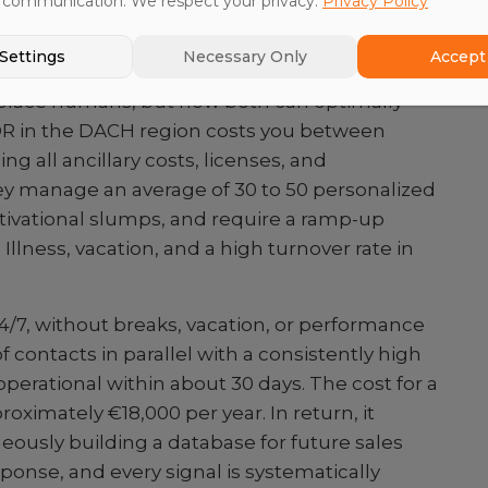
 communication. We respect your privacy.
Privacy Policy
AI SDR vs. Human SDR
Settings
Necessary Only
Accept 
replace humans, but how both can optimally
R in the DACH region costs you between
g all ancillary costs, licenses, and
y manage an average of 30 to 50 personalized
tivational slumps, and require a ramp-up
 Illness, vacation, and a high turnover rate in
4/7, without breaks, vacation, or performance
f contacts in parallel with a consistently high
operational within about 30 days. The cost for a
proximately €18,000 per year. In return, it
eously building a database for future sales
sponse, and every signal is systematically