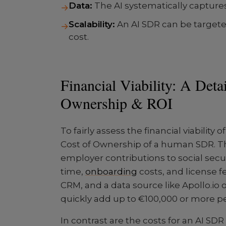
Data:
The AI systematically captures
→
Scalability:
An AI SDR can be targete
→
cost.
Financial Viability: A Deta
Ownership & ROI
To fairly assess the financial viability
Cost of Ownership of a human SDR. Thi
employer contributions to social se
time,
onboarding
costs, and license fe
CRM, and a data source like Apollo.io 
quickly add up to €100,000 or more pe
In contrast are the costs for an AI SDR 