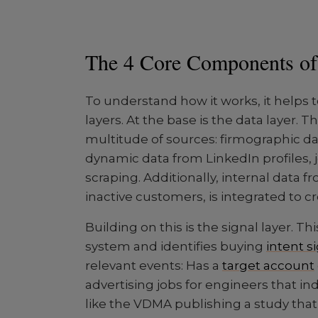
The 4 Core Components o
To understand how it works, it helps 
layers. At the base is the data layer.
multitude of sources: firmographic da
dynamic data from LinkedIn profiles,
scraping. Additionally, internal data 
inactive customers, is integrated to c
Building on this is the signal layer. T
system and identifies buying
intent s
relevant events: Has a
target account
advertising jobs for engineers that ind
like the VDMA publishing a study tha