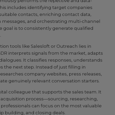
omously performs the repetitive and data-
This includes identifying target companies
 suitable contacts, enriching contact data,
h messages, and orchestrating multi-channel
 goal is to consistently generate qualified
.
n tools like Salesloft or Outreach lies in
DR interprets signals from the market, adapts
dialogues. It classifies responses, understands
he next step. Instead of just filling in
y researches company websites, press releases,
late genuinely relevant conversation starters.
ital colleague that supports the sales team. It
he acquisition process—sourcing, researching,
professionals can focus on the most valuable
ip building, and closing deals.