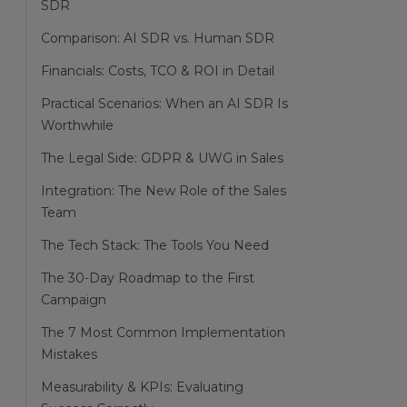
SDR
Comparison: AI SDR vs. Human SDR
Financials: Costs, TCO & ROI in Detail
Practical Scenarios: When an AI SDR Is
Worthwhile
The Legal Side: GDPR & UWG in Sales
Integration: The New Role of the Sales
Team
The Tech Stack: The Tools You Need
The 30-Day Roadmap to the First
Campaign
The 7 Most Common Implementation
Mistakes
Measurability & KPIs: Evaluating