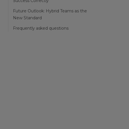
Success Correctly
Future Outlook: Hybrid Teams as the
New Standard
Frequently asked questions