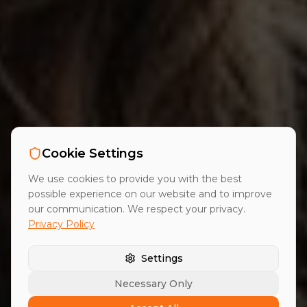
Cookie Settings
We use cookies to provide you with the best
possible experience on our website and to improve
our communication. We respect your privacy.
Privacy Policy
Settings
Necessary Only