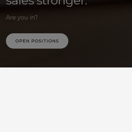
sales stronger.
Are you in?
OPEN POSITIONS
IT MATTERS
Strengthening the sales
that drive the economy.