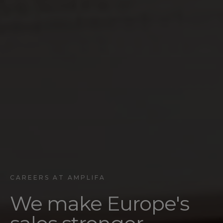
CAREERS AT AMPLIFA
We make Europe's