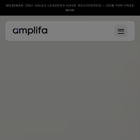
WEBINAR 200+ SALES LEADERS HAVE REGISTERED – JOIN FOR FREE
NOW