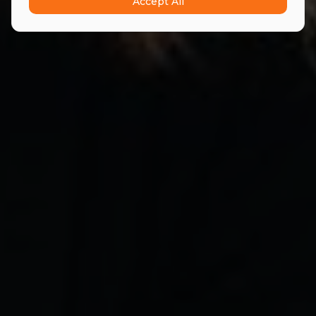
Accept All